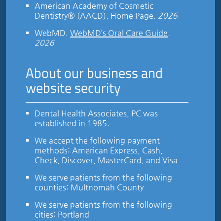
American Academy of Cosmetic
Dentistry® (AACD)
.
Home Page
.
2026
WebMD
.
WebMD’s Oral Care Guide
.
2026
About our business and
website security
Dental Health Associates, PC was
established in 1985.
We accept the following payment
methods: American Express, Cash,
Check, Discover, MasterCard, and Visa
We serve patients from the following
counties: Multnomah County
We serve patients from the following
cities: Portland