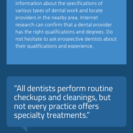
information about the specifications of
various types of dental work and locate
providers in the nearby area. Internet
research can confirm that a dental provider
has the right qualifications and degrees. Do
not hesitate to ask prospective dentists about
their qualifications and experience.
“All dentists perform routine
checkups and cleanings, but
not every practice offers
specialty treatments.”