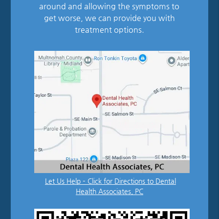
around and allowing the symptoms to
get worse, we can provide you with
treatment options.
Let Us Help – Click for Directions to Dental
Health Associates, PC