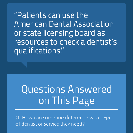
“Patients can use the
American Dental Association
or state licensing board as
resources to check a dentist’s
qualifications.”
Questions Answered
on This Page
Q.
How can someone determine what type
of dentist or service they need?