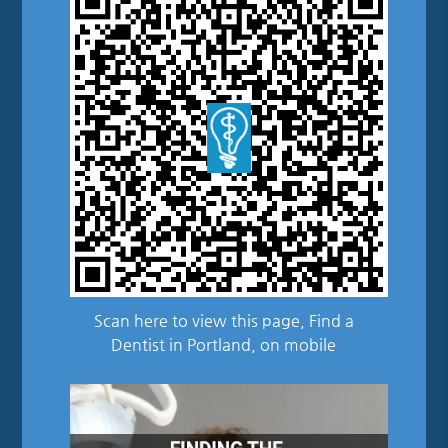
Scan here to view this page, Find a
Dentist in Portland, on mobile