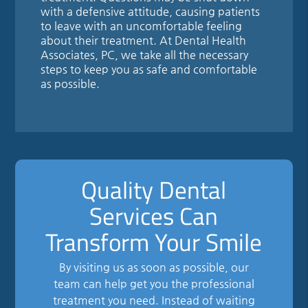
with a defensive attitude, causing patients
to leave with an uncomfortable feeling
about their treatment. At Dental Health
Associates, PC, we take all the necessary
steps to keep you as safe and comfortable
as possible.
Quality Dental
Services Can
Transform Your Smile
By visiting us as soon as possible, our
team can help get you the professional
treatment you need. Instead of waiting