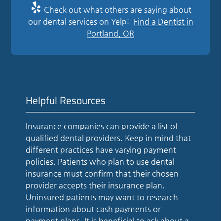
Check out what others are saying about
our dental services on Yelp:
Find a Dentist in
Portland, OR
Helpful Resources
Insurance companies can provide a list of
qualified dental providers. Keep in mind that
different practices have varying payment
policies. Patients who plan to use dental
insurance must confirm that their chosen
provider accepts their insurance plan.
Uninsured patients may want to research
information about cash payments or
payment plans. It is beneficial to ask about a