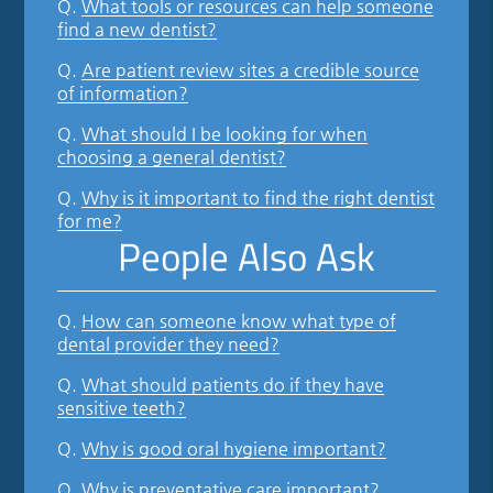
Q.
What tools or resources can help someone
find a new dentist?
Q.
Are patient review sites a credible source
of information?
Q.
What should I be looking for when
choosing a general dentist?
Q.
Why is it important to find the right dentist
for me?
People Also Ask
Q.
How can someone know what type of
dental provider they need?
Q.
What should patients do if they have
sensitive teeth?
Q.
Why is good oral hygiene important?
Q.
Why is preventative care important?