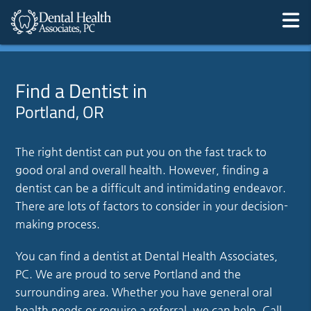
Find a Dentist in
Portland, OR
The right dentist can put you on the fast track to
good oral and overall health. However, finding a
dentist can be a difficult and intimidating endeavor.
There are lots of factors to consider in your decision-
making process.
You can find a dentist at Dental Health Associates,
PC. We are proud to serve Portland and the
surrounding area. Whether you have general oral
health needs or require a referral, we can help. Call