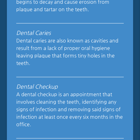
begins to decay and cause erosion from
plaque and tartar on the teeth.
Dental Caries
Dental caries are also known as cavities and
result from a lack of proper oral hygiene
leaving plaque that forms tiny holes in the
teeth.
Dental Checkup
A dental checkup is an appointment that
involves cleaning the teeth, identifying any
signs of infection and removing said signs of
infection at least once every six months in the
office.