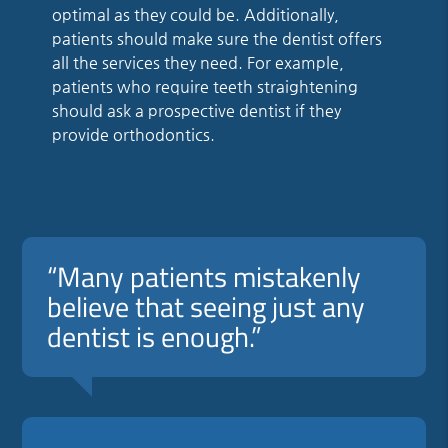
optimal as they could be. Additionally,
patients should make sure the dentist offers
all the services they need. For example,
patients who require teeth straightening
should ask a prospective dentist if they
provide orthodontics.
“Many patients mistakenly
believe that seeing just any
dentist is enough.”