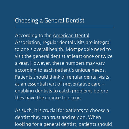
Choosing a General Dentist
According to the
American Dental
Association
, regular dental visits are integral
to one's overall health. Most people need to
visit the general dentist at least once or twice
a year. However, these numbers may vary
according to each patient's unique needs.
Patients should think of regular dental visits
as an essential part of preventative care —
enabling dentists to catch problems before
they have the chance to occur.
As such, it is crucial for patients to choose a
dentist they can trust and rely on. When
looking for a general dentist, patients should