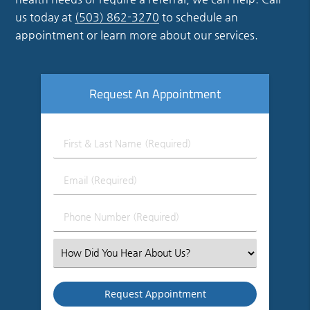
us today at
(503) 862-3270
to schedule an
appointment or learn more about our services.
Request An Appointment
First
&
Last
Email
Name
(Required)
(Required)
Phone
Number
(Required)
Select
an
Option