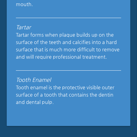
mouth.
Tartar
Tartar forms when plaque builds up on the
surface of the teeth and calcifies into a hard
surface that is much more difficult to remove
and will require professional treatment.
Tooth Enamel
Tooth enamel is the protective visible outer
surface of a tooth that contains the dentin
and dental pulp.