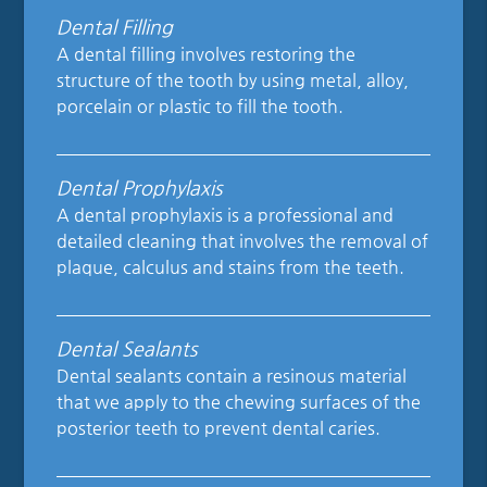
Dental Filling
A dental filling involves restoring the
structure of the tooth by using metal, alloy,
porcelain or plastic to fill the tooth.
Dental Prophylaxis
A dental prophylaxis is a professional and
detailed cleaning that involves the removal of
plaque, calculus and stains from the teeth.
Dental Sealants
Dental sealants contain a resinous material
that we apply to the chewing surfaces of the
posterior teeth to prevent dental caries.