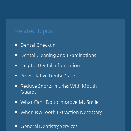
Related Topics
Dental Checkup
Dental Cleaning and Examinations
Helpful Dental Information
Preventative Dental Care
Reduce Sports Injuries With Mouth
Guards
What Can I Do to Improve My Smile
When Is a Tooth Extraction Necessary
General Dentistry Services