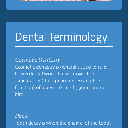
Dental Terminology
Cosmetic Dentistry
Cosmetic dentistry is generally used to refer
to any dental work that improves the
appearance (though not necessarily the
function) of a person’s teeth, gums and/or
bite.
Decay
Tooth decay is when the enamel of the tooth