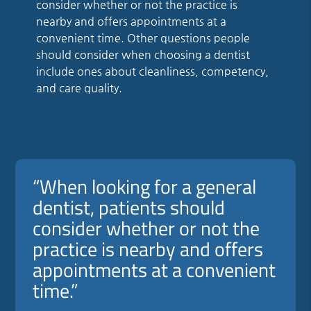
consider whether or not the practice is
nearby and offers appointments at a
convenient time. Other questions people
should consider when choosing a dentist
include ones about cleanliness, competency,
and care quality.
“When looking for a general
dentist, patients should
consider whether or not the
practice is nearby and offers
appointments at a convenient
time.”