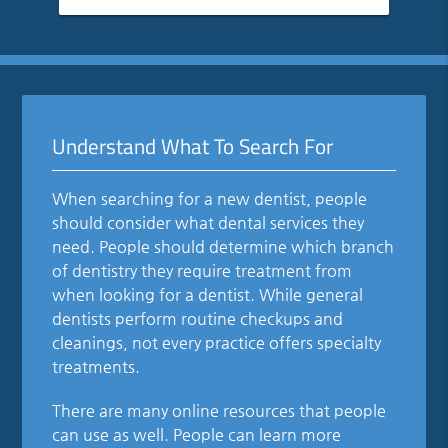
Understand What To Search For
When searching for a new dentist, people
should consider what dental services they
need. People should determine which branch
of dentistry they require treatment from
when looking for a dentist. While general
dentists perform routine checkups and
cleanings, not every practice offers specialty
treatments.
There are many online resources that people
can use as well. People can learn more