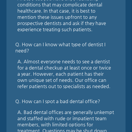
conditions that may complicate dental
healthcare. In that case, it is best to
mention these issues upfront to any
prospective dentists and ask if they have
experience treating such patients.
Q.
How can I know what type of dentist I
need?
A.
Almost everyone needs to see a dentist
for a dental checkup at least once or twice
a year. However, each patient has their
own unique set of needs. Our office can
refer patients out to specialists as needed.
Q.
How can I spot a bad dental office?
A.
Bad dental offices are generally unkempt
and staffed with rude or impatient team
members, with limited options for
treatment. Questions may be shut down