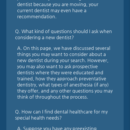
dentist because you are moving, your
current dentist may even have a
recommendation.
Q.
What kind of questions should I ask when
considering a new dentist?
A.
On this page, we have discussed several
things you may want to consider about a
new dentist during your search. However,
you may also want to ask prospective
dentists where they were educated and
trained, how they approach preventative
dentistry, what types of anesthesia (if any)
they offer, and any other questions you may
think of throughout the process.
Q.
How can I find dental healthcare for my
special health needs?
A.
Suppose you have any preexisting