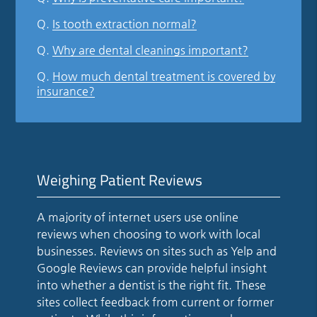
Q.
Is tooth extraction normal?
Q.
Why are dental cleanings important?
Q.
How much dental treatment is covered by
insurance?
Weighing Patient Reviews
A majority of internet users use online
reviews when choosing to work with local
businesses. Reviews on sites such as Yelp and
Google Reviews can provide helpful insight
into whether a dentist is the right fit. These
sites collect feedback from current or former