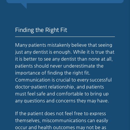
Finding the Right Fit
Many patients mistakenly believe that seeing
just any dentist is enough. While it is true that
it is better to see any dentist than none at all,
patients should never underestimate the
importance of finding the right fit.
Communication is crucial to every successful
doctor-patient relationship, and patients
must feel safe and comfortable to bring up
any questions and concerns they may have.
If the patient does not feel free to express
themselves, miscommunications can easily
occur and health outcomes may not be as