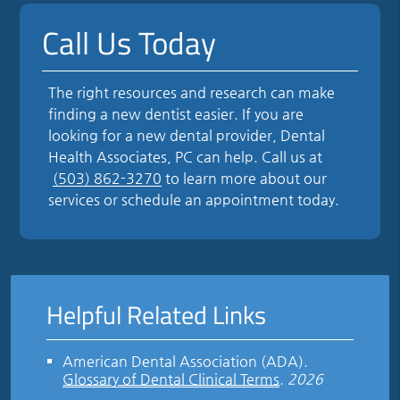
Call Us Today
The right resources and research can make
finding a new dentist easier. If you are
looking for a new dental provider, Dental
Health Associates, PC can help. Call us at
(503) 862-3270
to learn more about our
services or schedule an appointment today.
Helpful Related Links
American Dental Association (ADA)
.
Glossary of Dental Clinical Terms
.
2026