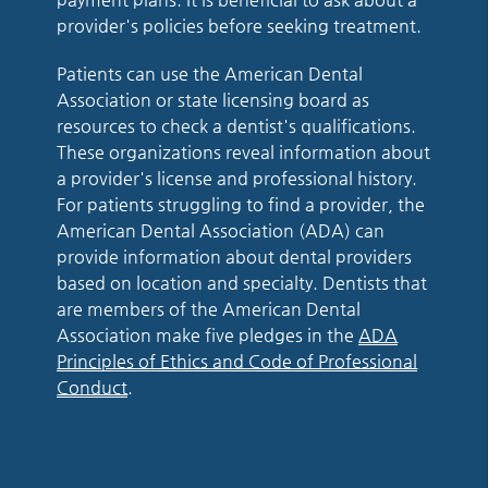
provider's policies before seeking treatment.
Patients can use the American Dental
Association or state licensing board as
resources to check a dentist's qualifications.
These organizations reveal information about
a provider's license and professional history.
For patients struggling to find a provider, the
American Dental Association (ADA) can
provide information about dental providers
based on location and specialty. Dentists that
are members of the American Dental
Association make five pledges in the
ADA
Principles of Ethics and Code of Professional
Conduct
.