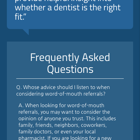
whether a dentist is the right
fit.”
Frequently Asked
Questions
Q.
Whose advice should I listen to when
considering word-of-mouth referrals?
A.
When looking for word-of-mouth
referrals, you may want to consider the
opinion of anyone you trust. This includes
family, friends, neighbors, coworkers,
family doctors, or even your local
pharmacist. If you are looking for a new