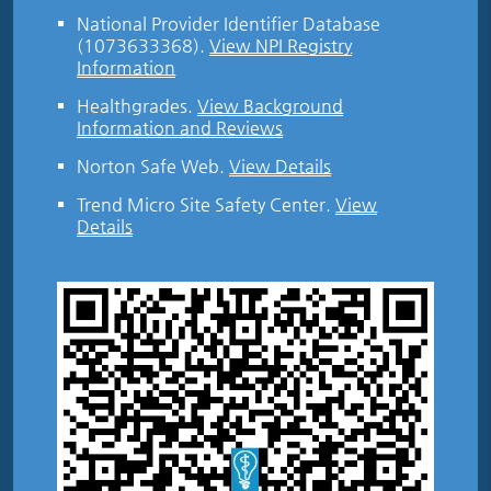
National Provider Identifier Database
(1073633368).
View NPI Registry
Information
Healthgrades
.
View Background
Information and Reviews
Norton Safe Web
.
View Details
Trend Micro Site Safety Center
.
View
Details