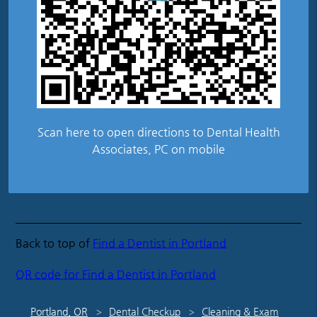
Scan here to open directions to Dental Health
Associates, PC on mobile
Back to top of
Find a Dentist in Portland
QR code for Find a Dentist in Portland
Portland, OR
Dental Checkup
Cleaning & Exam