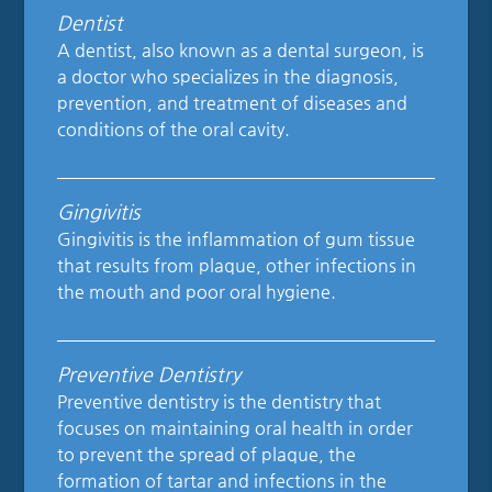
Dentist
A dentist, also known as a dental surgeon, is
a doctor who specializes in the diagnosis,
prevention, and treatment of diseases and
conditions of the oral cavity.
Gingivitis
Gingivitis is the inflammation of gum tissue
that results from plaque, other infections in
the mouth and poor oral hygiene.
Preventive Dentistry
Preventive dentistry is the dentistry that
focuses on maintaining oral health in order
to prevent the spread of plaque, the
formation of tartar and infections in the