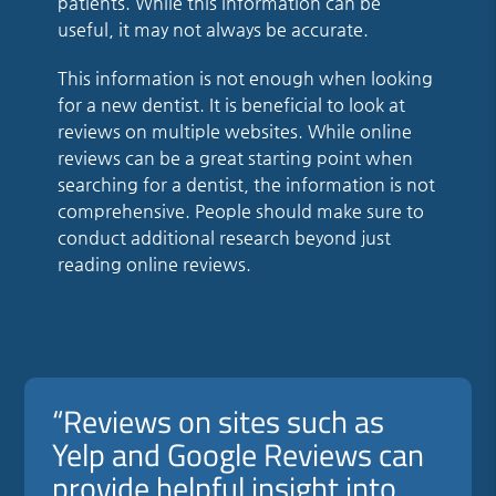
patients. While this information can be
useful, it may not always be accurate.
This information is not enough when looking
for a new dentist. It is beneficial to look at
reviews on multiple websites. While online
reviews can be a great starting point when
searching for a dentist, the information is not
comprehensive. People should make sure to
conduct additional research beyond just
reading online reviews.
“Reviews on sites such as
Yelp and Google Reviews can
provide helpful insight into