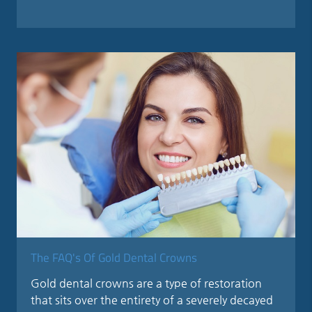
The FAQ's Of Gold Dental Crowns
Gold dental crowns are a type of restoration
that sits over the entirety of a severely decayed