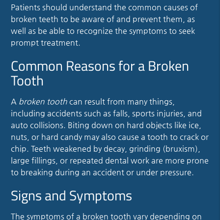
Patients should understand the common causes of
broken teeth to be aware of and prevent them, as
well as be able to recognize the symptoms to seek
prompt treatment.
Common Reasons for a Broken
Tooth
A
broken tooth
can result from many things,
including accidents such as falls, sports injuries, and
auto collisions. Biting down on hard objects like ice,
nuts, or hard candy may also cause a tooth to crack or
chip. Teeth weakened by decay, grinding (bruxism),
large fillings, or repeated dental work are more prone
to breaking during an accident or under pressure.
Signs and Symptoms
The symptoms of a broken tooth vary depending on