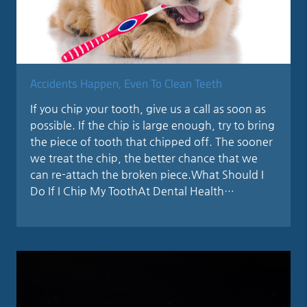
Accidents Happen, Even To Clean Teeth
If you chip your tooth, give us a call as soon as
possible. If the chip is large enough, try to bring
the piece of tooth that chipped off. The sooner
we treat the chip, the better chance that we
can re-attach the broken piece.What Should I
Do If I Chip My ToothAt Dental Health…