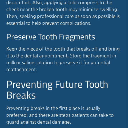
discomfort. Also, applying a cold compress to the
cheek near the broken tooth may minimize swelling.
Then, seeking professional care as soon as possible is
essential to help prevent complications.
Preserve Tooth Fragments
Keep the piece of the tooth that breaks off and bring
it to the dental appointment. Store the fragment in
milk or saline solution to preserve it for potential
reattachment.
Preventing Future Tooth
Breaks
Preventing breaks in the first place is usually
preferred, and there are steps patients can take to
guard against dental damage.