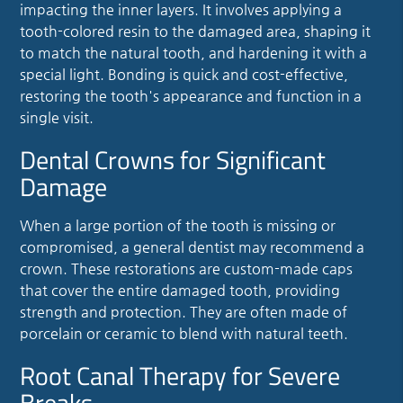
impacting the inner layers. It involves applying a
tooth-colored resin to the damaged area, shaping it
to match the natural tooth, and hardening it with a
special light. Bonding is quick and cost-effective,
restoring the tooth's appearance and function in a
single visit.
Dental Crowns for Significant
Damage
When a large portion of the tooth is missing or
compromised, a general dentist may recommend a
crown. These restorations are custom-made caps
that cover the entire damaged tooth, providing
strength and protection. They are often made of
porcelain or ceramic to blend with natural teeth.
Root Canal Therapy for Severe
Breaks