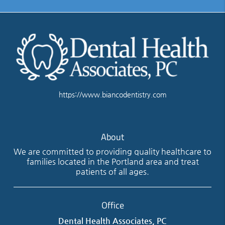
https://www.biancodentistry.com
About
We are committed to providing quality healthcare to
families located in the Portland area and treat
patients of all ages.
Office
Dental Health Associates, PC