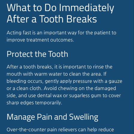
What to Do Immediately
After a Tooth Breaks
Acting fast is an important way for the patient to
improve treatment outcomes.
Protect the Tooth
After a tooth breaks, it is important to rinse the
mouth with warm water to clean the area. If
bleeding occurs, gently apply pressure with a gauze
or a clean cloth. Avoid chewing on the damaged
side, and use dental wax or sugarless gum to cover
sharp edges temporarily.
Manage Pain and Swelling
Over-the-counter pain relievers can help reduce