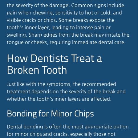
the severity of the damage. Common signs include
pain when chewing, sensitivity to hot or cold, and
visible cracks or chips. Some breaks expose the
tooth's inner layer, leading to intense pain or
swelling. Sharp edges from the break may irritate the
tongue or cheeks, requiring immediate dental care.
How Dentists Treat a
Broken Tooth
Just like with the symptoms, the recommended
treatment depends on the severity of the break and
whether the tooth's inner layers are affected.
Bonding for Minor Chips
Dental bonding is often the most appropriate option
for minor chips and cracks, especially those not