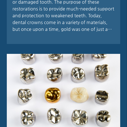
or damaged tooth. The purpose of these
restorations is to provide much-needed support
and protection to weakened teeth. Today,
dental crowns come in a variety of materials,
but once upon a time, gold was one of just a…