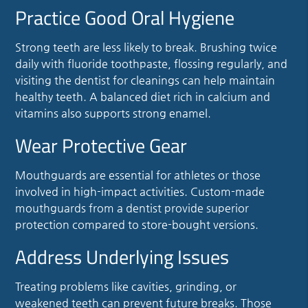
Practice Good Oral Hygiene
Strong teeth are less likely to break. Brushing twice
daily with fluoride toothpaste, flossing regularly, and
visiting the dentist for cleanings can help maintain
healthy teeth. A balanced diet rich in calcium and
vitamins also supports strong enamel.
Wear Protective Gear
Mouthguards are essential for athletes or those
involved in high-impact activities. Custom-made
mouthguards from a dentist provide superior
protection compared to store-bought versions.
Address Underlying Issues
Treating problems like cavities, grinding, or
weakened teeth can prevent future breaks. Those