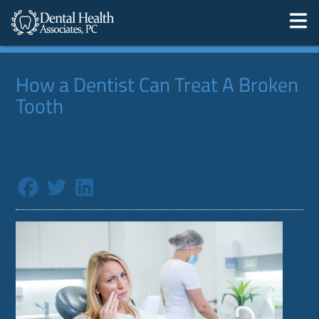
How a Dentist Can Treat A Broken
Tooth