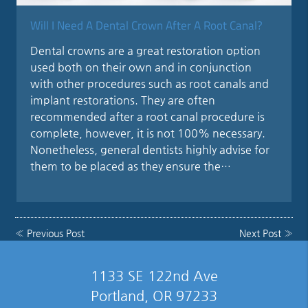
Will I Need A Dental Crown After A Root Canal?
Dental crowns are a great restoration option
used both on their own and in conjunction
with other procedures such as root canals and
implant restorations. They are often
recommended after a root canal procedure is
complete, however, it is not 100% necessary.
Nonetheless, general dentists highly advise for
them to be placed as they ensure the…
«
Previous Post
Next Post
»
1133 SE 122nd Ave
Portland, OR 97233