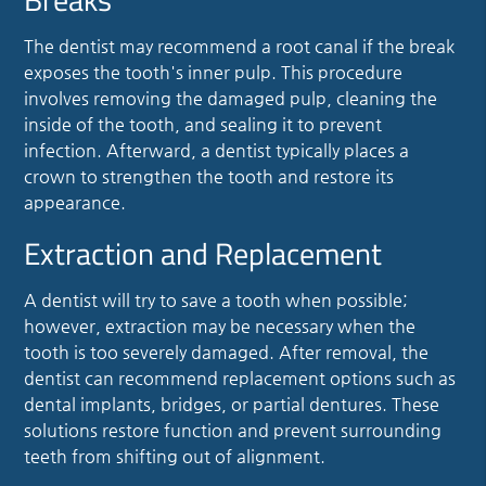
The dentist may recommend a root canal if the break
exposes the tooth's inner pulp. This procedure
involves removing the damaged pulp, cleaning the
inside of the tooth, and sealing it to prevent
infection. Afterward, a dentist typically places a
crown to strengthen the tooth and restore its
appearance.
Extraction and Replacement
A dentist will try to save a tooth when possible;
however, extraction may be necessary when the
tooth is too severely damaged. After removal, the
dentist can recommend replacement options such as
dental implants, bridges, or partial dentures. These
solutions restore function and prevent surrounding
teeth from shifting out of alignment.