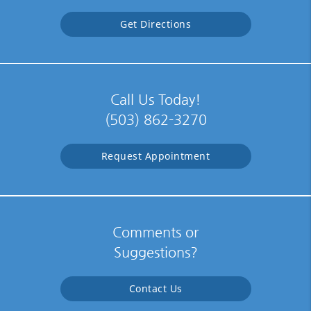
Get Directions
Call Us Today!
(503) 862-3270
Request Appointment
Comments or
Suggestions?
Contact Us