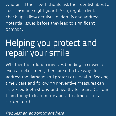
who grind their teeth should ask their dentist about a
custom-made night guard. Also, regular dental
check-ups allow dentists to identify and address
potential issues before they lead to significant
damage.
Helping you protect and
repair your smile
Whether the solution involves bonding, a crown, or
even a replacement, there are effective ways to
address the damage and protect oral health. Seeking
timely care and following preventive measures can
help keep teeth strong and healthy for years. Call our
team today to learn more about treatments for a
broken tooth.
Request an appointment here: