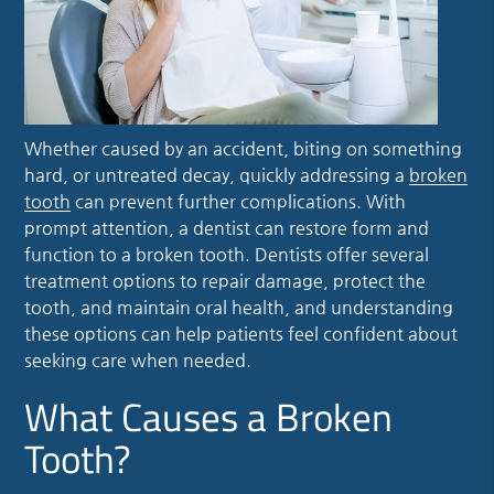
Whether caused by an accident, biting on something
hard, or untreated decay, quickly addressing a
broken
tooth
can prevent further complications. With
prompt attention, a dentist can restore form and
function to a
broken tooth
. Dentists offer several
treatment options to repair damage, protect the
tooth, and maintain oral health, and understanding
these options can help patients feel confident about
seeking care when needed.
What Causes a Broken
Tooth?