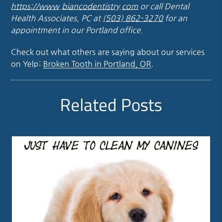
https://www.biancodentistry.com
or call Dental
Health Associates, PC at
(503) 862-3270
for an
appointment in our Portland office.
Check out what others are saying about our services
on Yelp:
Broken Tooth in Portland, OR
.
Related Posts