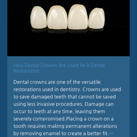
How Dental Crowns Are Used As A Dental
Restoration
Dental crowns are one of the versatile
restorations used in dentistry. Crowns are used
to save damaged teeth that cannot be saved
using less invasive procedures. Damage can
occur to teeth at any time, leaving them
severely compromised.Placing a crown on a
tooth requires making permanent alterations
by removing enamel to create a better fit.…