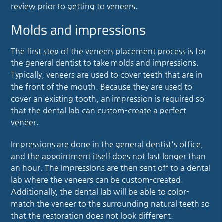
review prior to getting to veneers.
Molds and impressions
The first step of the veneers placement process is for
the general dentist to take molds and impressions.
Typically, veneers are used to cover teeth that are in
the front of the mouth. Because they are used to
cover an existing tooth, an impression is required so
that the dental lab can custom-create a perfect
veneer.
Impressions are done in the general dentist's office,
and the appointment itself does not last longer than
an hour. The impressions are then sent off to a dental
lab where the veneers can be custom-created.
Additionally, the dental lab will be able to color-
match the veneer to the surrounding natural teeth so
that the restoration does not look different.