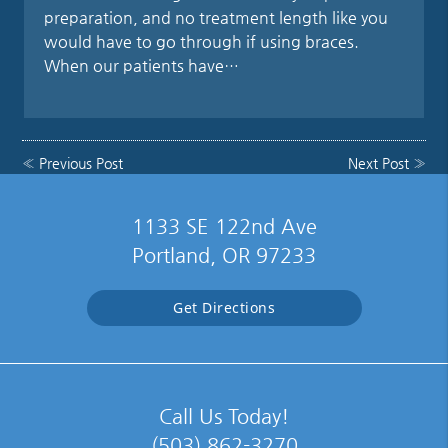
preparation, and no treatment length like you
would have to go through if using braces.
When our patients have…
«
Previous Post
Next Post
»
1133 SE 122nd Ave
Portland, OR 97233
Get Directions
Call Us Today!
(503) 862-3270