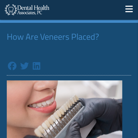
How Are Veneers Placed?