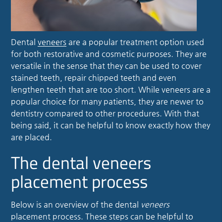
Dental
veneers
are a popular treatment option used
for both restorative and cosmetic purposes. They are
versatile in the sense that they can be used to cover
stained teeth, repair chipped teeth and even
lengthen teeth that are too short. While
veneers
are a
popular choice for many patients, they are newer to
dentistry compared to other procedures. With that
being said, it can be helpful to know exactly how they
are placed.
The dental veneers
placement process
Below is an overview of the dental
veneers
placement process. These steps can be helpful to