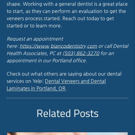
shape. Working with a general dentist is a great place
to start, as they can perform an evaluation to get the
veneers process started. Reach out today to get
started or to learn more.
Request an appointment
here:
https://www.biancodentistry.com
or call Dental
Health Associates, PC at
(503) 862-3270
for an
appointment in our Portland office.
Check out what others are saying about our dental
services on Yelp:
Dental Veneers and Dental
Laminates in Portland, OR
.
Related Posts