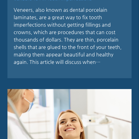
Veneers, also known as dental porcelain
laminates, are a great way to fix tooth
imperfections without getting fillings and
crowns, which are procedures that can cost
thousands of dollars. They are thin, porcelain
shells that are glued to the front of your teeth,
making them appear beautiful and healthy
again. This article will discuss when…