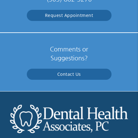
Request Appointment
Comments or
Suggestions?
Contact Us