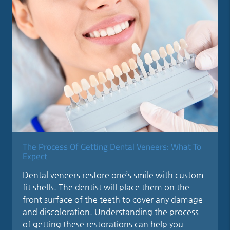
The Process Of Getting Dental Veneers: What To
Expect
Dental veneers restore one’s smile with custom-
fit shells. The dentist will place them on the
front surface of the teeth to cover any damage
and discoloration. Understanding the process
of getting these restorations can help you