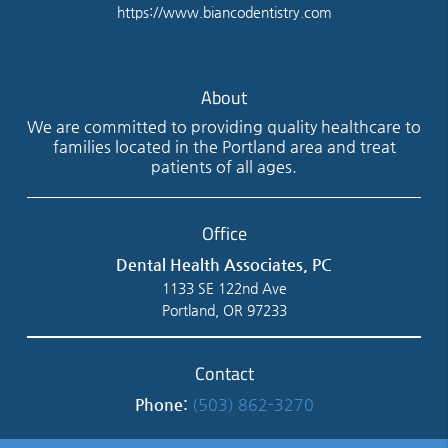
https://www.biancodentistry.com
About
We are committed to providing quality healthcare to
families located in the Portland area and treat
patients of all ages.
Office
Dental Health Associates, PC
1133 SE 122nd Ave
Portland, OR 97233
Contact
Phone:
(503) 862-3270