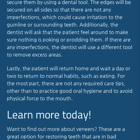
secure them by using a dental tool. The edges will be
secured on all sides so that there are not any
imperfections, which could cause irritation to the
gumline or surrounding teeth. Additionally, the
dentist will ask that the patient feel around to make
sure nothing is poking or prodding them. If there are
any imperfections, the dentist will use a different tool
to remove excess areas.
Lastly, the patient will return home and wait a day or
two to return to normal habits, such as eating. For
the most part, there are not any required care tips,
other than to practice good oral hygiene and to avoid
physical force to the mouth.
Learn more today!
Want to find out more about veneers? These are a
great option for restoring teeth that are in bad