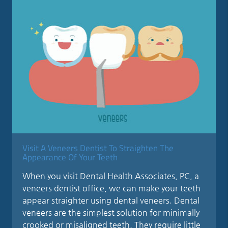
Visit A Veneers Dentist To Straighten The
Appearance Of Your Teeth
When you visit Dental Health Associates, PC, a
veneers dentist office, we can make your teeth
appear straighter using dental veneers. Dental
veneers are the simplest solution for minimally
crooked or misaligned teeth. They require little