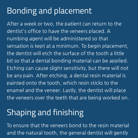
Bonding and placement
After a week or two, the patient can return to the
dentist's office to have the veneers placed. A
numbing agent will be administered so that
sensation is kept at a minimum. To begin placement,
the dentist will etch the surface of the tooth a little
bit so that a dental bonding material can be applied.
Etching can cause slight sensitivity, but there will not
be any pain. After etching, a dental resin material is
painted onto the tooth, which resin sticks to the
enamel and the veneer. Lastly, the dentist will place
the veneers over the teeth that are being worked on.
Shaping and finishing
To ensure that the veneers bond to the resin material
and the natural tooth, the general dentist will gently