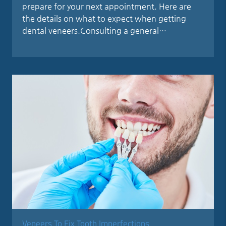
prepare for your next appointment. Here are
the details on what to expect when getting
dental veneers.Consulting a general…
Veneers To Fix Tooth Imperfections