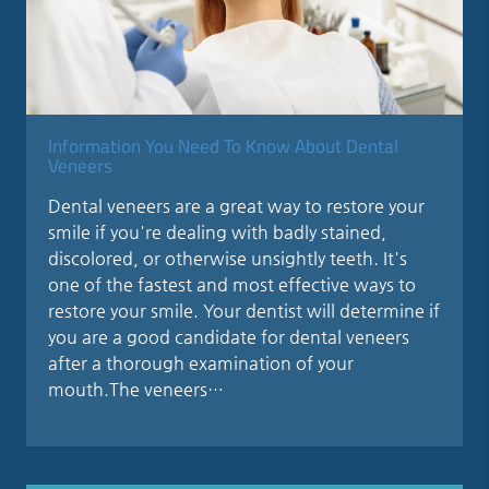
Information You Need To Know About Dental
Veneers
Dental veneers are a great way to restore your
smile if you're dealing with badly stained,
discolored, or otherwise unsightly teeth. It's
one of the fastest and most effective ways to
restore your smile. Your dentist will determine if
you are a good candidate for dental veneers
after a thorough examination of your
mouth.The veneers…