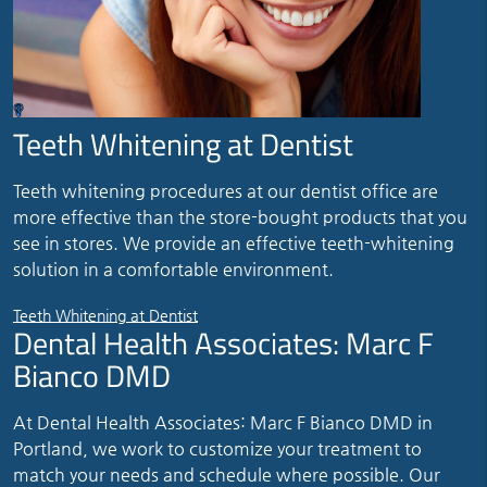
Teeth Whitening at Dentist
Teeth whitening procedures at our dentist office are
more effective than the store-bought products that you
see in stores. We provide an effective teeth-whitening
solution in a comfortable environment.
Teeth Whitening at Dentist
Dental Health Associates: Marc F
Bianco DMD
At Dental Health Associates: Marc F Bianco DMD in
Portland, we work to customize your treatment to
match your needs and schedule where possible. Our