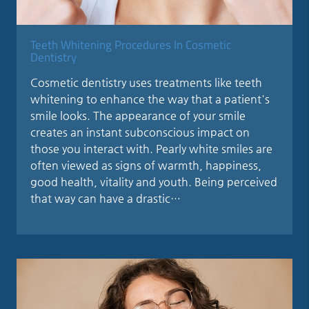
Teeth Whitening Procedures In Cosmetic
Dentistry
Cosmetic dentistry uses treatments like teeth
whitening to enhance the way that a patient's
smile looks. The appearance of your smile
creates an instant subconscious impact on
those you interact with. Pearly white smiles are
often viewed as signs of warmth, happiness,
good health, vitality and youth. Being perceived
that way can have a drastic…