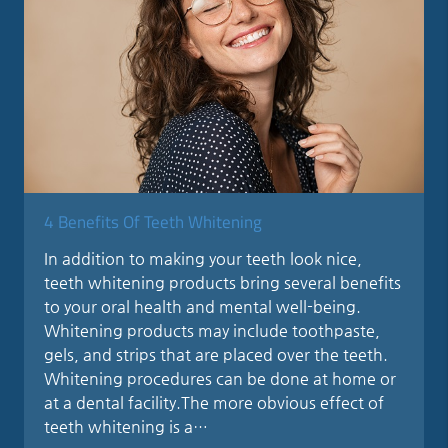
4 Benefits Of Teeth Whitening
In addition to making your teeth look nice,
teeth whitening products bring several benefits
to your oral health and mental well-being.
Whitening products may include toothpaste,
gels, and strips that are placed over the teeth.
Whitening procedures can be done at home or
at a dental facility.The more obvious effect of
teeth whitening is a…