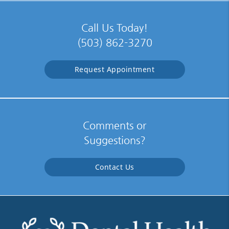
Call Us Today!
(503) 862-3270
Request Appointment
Comments or
Suggestions?
Contact Us