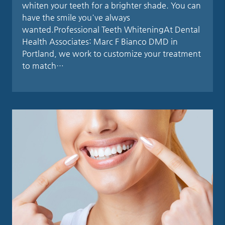
whiten your teeth for a brighter shade. You can
have the smile you've always
wanted.Professional Teeth WhiteningAt Dental
Health Associates: Marc F Bianco DMD in
Portland, we work to customize your treatment
to match…