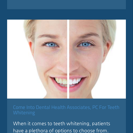
Come Into Dental Health Associates, PC For Teeth
Whitening
When it comes to teeth whitening, patients
have a plethora of options to choose from.