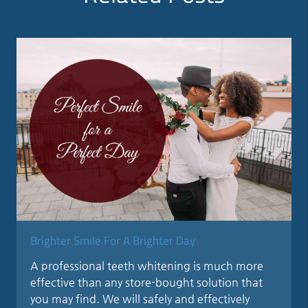
Brighter Smile For A Brighter Day
A professional teeth whitening is much more
effective than any store-bought solution that
you may find. We will safely and effectively