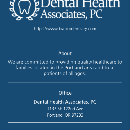
https://www.biancodentistry.com
About
We are committed to providing quality healthcare to
families located in the Portland area and treat
patients of all ages.
Office
Dental Health Associates, PC
1133 SE 122nd Ave
Portland, OR 97233