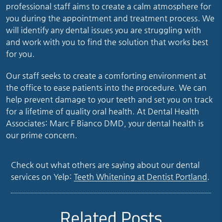
professional staff aims to create a calm atmosphere for
you during the appointment and treatment process. We
will identify any dental issues you are struggling with
and work with you to find the solution that works best
for you.
Our staff seeks to create a comforting environment at
the office to ease patients into the procedure. We can
help prevent damage to your teeth and set you on track
for a lifetime of quality oral health. At Dental Health
Associates: Marc F Bianco DMD, your dental health is
our prime concern.
Check out what others are saying about our dental
services on Yelp:
Teeth Whitening at Dentist Portland
.
Related Posts