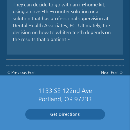
They can decide to go with an in-home kit,
using an over-the-counter solution or a
solution that has professional supervision at
Dental Health Associates, PC. Ultimately, the
decision on how to whiten teeth depends on
the results that a patient…
«
Previous Post
Next Post
»
1133 SE 122nd Ave
Portland, OR 97233
Get Directions