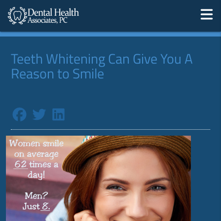
Teeth Whitening Can Give You A
Reason to Smile