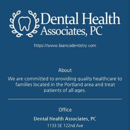
https://www.biancodentistry.com
About
We are committed to providing quality healthcare to
families located in the Portland area and treat
patients of all ages.
Office
Dental Health Associates, PC
1133 SE 122nd Ave