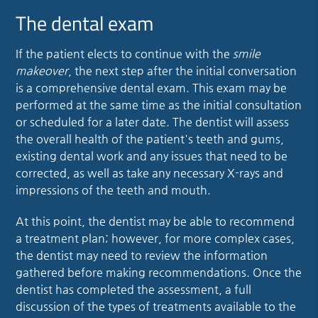
The dental exam
If the patient elects to continue with the
smile
makeover
, the next step after the initial conversation
is a comprehensive dental exam. This exam may be
performed at the same time as the initial consultation
or scheduled for a later date. The dentist will assess
the overall health of the patient's teeth and gums,
existing dental work and any issues that need to be
corrected, as well as take any necessary X-rays and
impressions of the teeth and mouth.
At this point, the dentist may be able to recommend
a treatment plan; however, for more complex cases,
the dentist may need to review the information
gathered before making recommendations. Once the
dentist has completed the assessment, a full
discussion of the types of treatments available to the