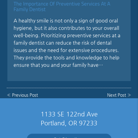
The Importance Of Preventive Services At A
Family Dentist
A healthy smile is not only a sign of good oral
hygiene, but it also contributes to your overall
well-being. Prioritizing preventive services at a
family dentist can reduce the risk of dental
issues and the need for extensive procedures.
They provide the tools and knowledge to help
ensure that you and your family have…
«
Previous Post
Next Post
»
1133 SE 122nd Ave
Portland, OR 97233