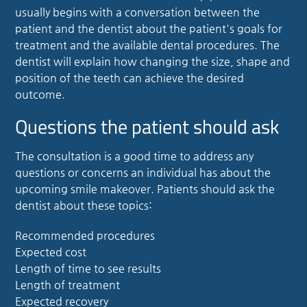
usually begins with a conversation between the
patient and the dentist about the patient's goals for
treatment and the available dental procedures. The
dentist will explain how changing the size, shape and
position of the teeth can achieve the desired
outcome.
Questions the patient should ask
The consultation is a good time to address any
questions or concerns an individual has about the
upcoming
smile makeover
. Patients should ask the
dentist about these topics:
Recommended procedures
Expected cost
Length of time to see results
Length of treatment
Expected recovery