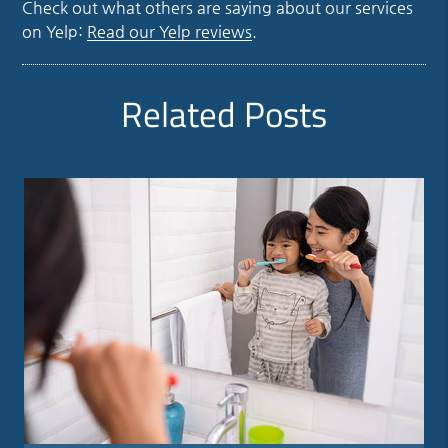
Check out what others are saying about our services
on Yelp:
Read our Yelp reviews
.
Related Posts