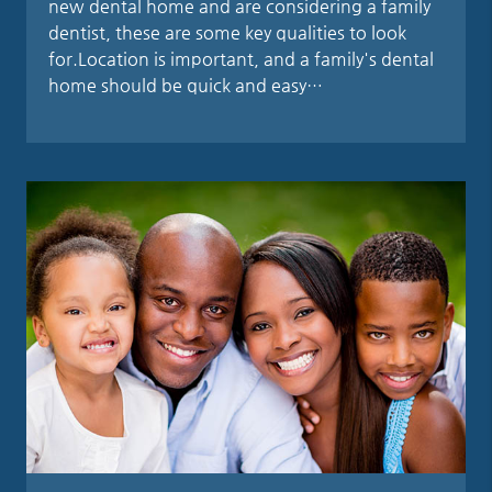
new dental home and are considering a family
dentist, these are some key qualities to look
for.Location is important, and a family's dental
home should be quick and easy…