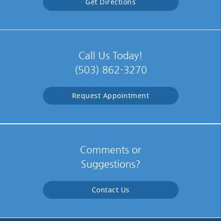
Get Directions
Call Us Today!
(503) 862-3270
Request Appointment
Comments or
Suggestions?
Contact Us