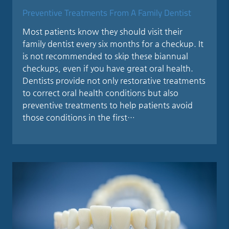
Preventive Treatments From A Family Dentist
Most patients know they should visit their
family dentist every six months for a checkup. It
is not recommended to skip these biannual
checkups, even if you have great oral health.
Dentists provide not only restorative treatments
to correct oral health conditions but also
preventive treatments to help patients avoid
those conditions in the first…