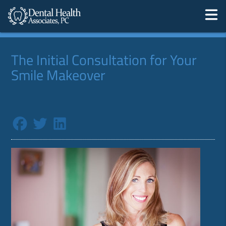
The Initial Consultation for Your
Smile Makeover