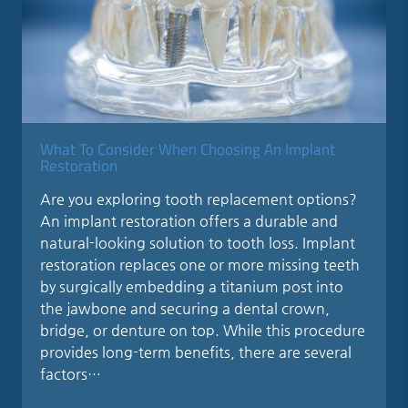
What To Consider When Choosing An Implant
Restoration
Are you exploring tooth replacement options?
An implant restoration offers a durable and
natural-looking solution to tooth loss. Implant
restoration replaces one or more missing teeth
by surgically embedding a titanium post into
the jawbone and securing a dental crown,
bridge, or denture on top. While this procedure
provides long-term benefits, there are several
factors…