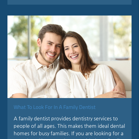
What To Look For In A Family Dentist
A family dentist provides dentistry services to
people of all ages. This makes them ideal dental
homes for busy families. If you are looking for a