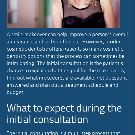
A
smile makeover
can help improve a person's overall
appearance and self-confidence. However, modern
cosmetic dentistry offers patients so many cosmetic
dentistry options that the process can sometimes be
intimidating. The initial consultation is the patient's
chance to explain what the goal for the makeover is,
find out what procedures are available, get questions
answered and plan out a treatment schedule and
budget.
What to expect during the
initial consultation
The initial consultation is a multi-step process that