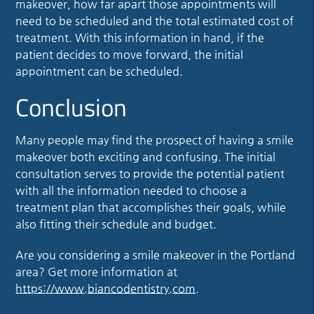
makeover, how far apart those appointments will
need to be scheduled and the total estimated cost of
treatment. With this information in hand, if the
patient decides to move forward, the initial
appointment can be scheduled.
Conclusion
Many people may find the prospect of having a smile
makeover both exciting and confusing. The initial
consultation serves to provide the potential patient
with all the information needed to choose a
treatment plan that accomplishes their goals, while
also fitting their schedule and budget.
Are you considering a smile makeover in the Portland
area? Get more information at
https://www.biancodentistry.com
.