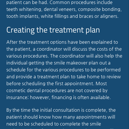
patient can be had. Common procedures include
teeth whitening, dental veneers, composite bonding,
tooth implants, white fillings and braces or aligners.
Creating the treatment plan
After the treatment options have been explained to
the patient, a coordinator will discuss the costs of the
various procedures. The coordinator will also help the
individual getting the smile makeover plan out a
schedule for the various procedures to be performed
and provide a treatment plan to take home to review
before scheduling the first appointment. Most
cosmetic dental procedures are not covered by
insurance; however, financing is often available.
By the time the initial consultation is complete, the
patient should know how many appointments will
need to be scheduled to complete the smile