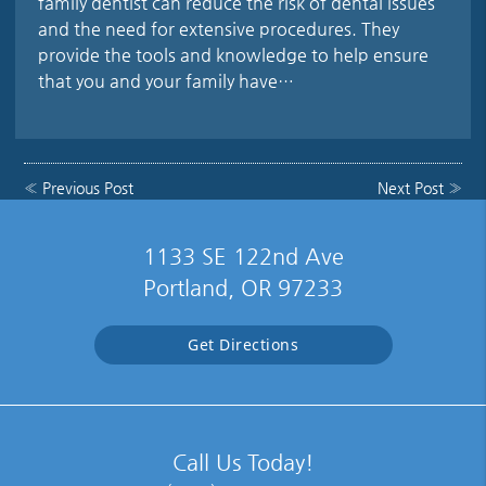
family dentist can reduce the risk of dental issues
and the need for extensive procedures. They
provide the tools and knowledge to help ensure
that you and your family have…
«
Previous Post
Next Post
»
1133 SE 122nd Ave
Portland, OR 97233
Get Directions
Call Us Today!