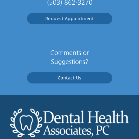
(503) 862-3270
Request Appointment
Comments or
Suggestions?
Contact Us