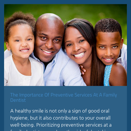
The Importance Of Preventive Services At A Family
Dentist
A healthy smile is not only a sign of good oral
hygiene, but it also contributes to your overall
well-being. Prioritizing preventive services at a