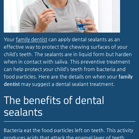
Your
family dentist
can apply dental sealants as an
effective way to protect the chewing surfaces of your
child’s teeth. The sealants are in liquid form but harden
when in contact with saliva. This preventive treatment
can help protect your child’s teeth from bacteria and
food particles. Here are the details on when your
family
dentist
may suggest a dental sealant treatment.
The benefits of dental
sealants
Bacteria eat the food particles left on teeth. This activity
produces acids that attack the enamel layer of teeth.