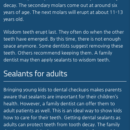
decay. The secondary molars come out at around six
years of age. The next molars will erupt at about 11-13
years old.
Wisdom teeth erupt last. They often do when the other
teeth have emerged. By this time, there is not enough
space anymore. Some dentists suggest removing these
teeth. Others recommend keeping them. A family
dentist may then apply sealants to wisdom teeth.
Sealants for adults
Bringing young kids to dental checkups makes parents
aware that sealants are important for their children’s
health. However, a family dentist can offer them to
adult patients as well. This is an ideal way to show kids
how to care for their teeth. Getting dental sealants as
adults can protect teeth from tooth decay. The family