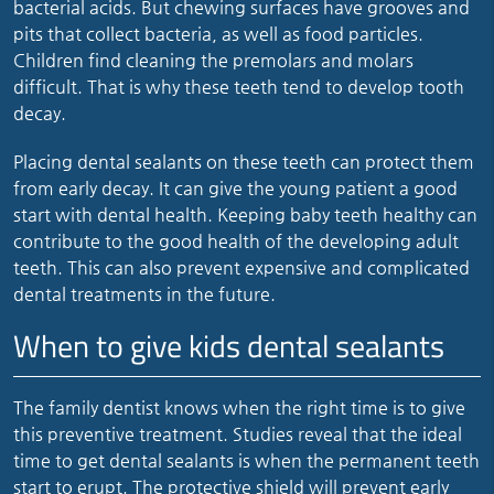
bacterial acids. But chewing surfaces have grooves and
pits that collect bacteria, as well as food particles.
Children find cleaning the premolars and molars
difficult. That is why these teeth tend to develop tooth
decay.
Placing dental sealants on these teeth can protect them
from early decay. It can give the young patient a good
start with dental health. Keeping baby teeth healthy can
contribute to the good health of the developing adult
teeth. This can also prevent expensive and complicated
dental treatments in the future.
When to give kids dental sealants
The family dentist knows when the right time is to give
this preventive treatment. Studies reveal that the ideal
time to get dental sealants is when the permanent teeth
start to erupt. The protective shield will prevent early