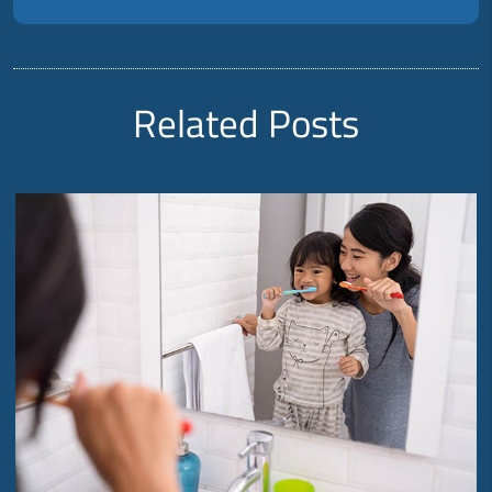
Related Posts