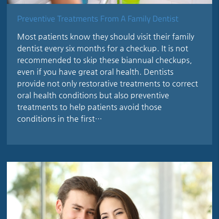
Preventive Treatments From A Family Dentist
Most patients know they should visit their family
dentist every six months for a checkup. It is not
recommended to skip these biannual checkups,
even if you have great oral health. Dentists
provide not only restorative treatments to correct
oral health conditions but also preventive
treatments to help patients avoid those
conditions in the first…