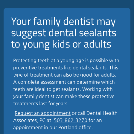
Your family dentist may
suggest dental sealants
to young kids or adults
Protecting teeth at a young age is possible with
preventive treatments like dental sealants. This
type of treatment can also be good for adults.
A complete assessment can determine which
teeth are ideal to get sealants. Working with
your family dentist can make these protective
treatments last for years.
Request an appointment
or call Dental Health
Associates, PC at
503-862-3270
for an
appointment in our Portland office.