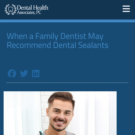
When a Family Dentist May
Recommend Dental Sealants