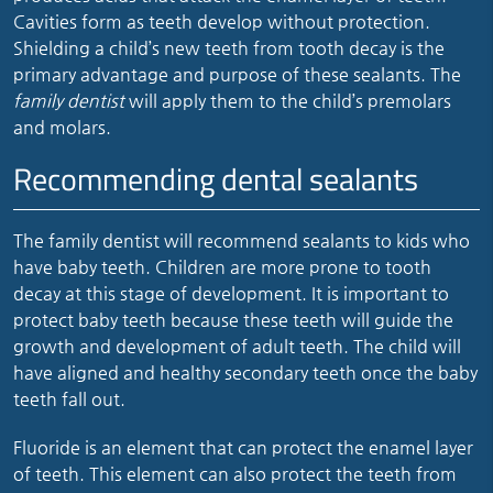
Cavities form as teeth develop without protection.
Shielding a child’s new teeth from tooth decay is the
primary advantage and purpose of these sealants. The
family dentist
will apply them to the child’s premolars
and molars.
Recommending dental sealants
The family dentist will recommend sealants to kids who
have baby teeth. Children are more prone to tooth
decay at this stage of development. It is important to
protect baby teeth because these teeth will guide the
growth and development of adult teeth. The child will
have aligned and healthy secondary teeth once the baby
teeth fall out.
Fluoride is an element that can protect the enamel layer
of teeth. This element can also protect the teeth from