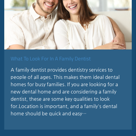
What To Look For In A Family Dentist
A family dentist provides dentistry services to
people of all ages. This makes them ideal dental
homes for busy families. If you are looking for a
new dental home and are considering a family
dentist, these are some key qualities to look
for.Location is important, and a family's dental
home should be quick and easy…