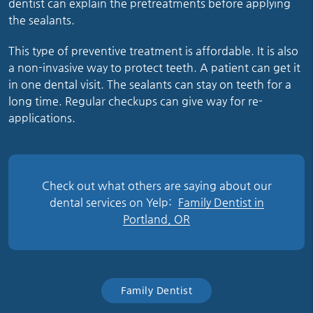
dentist can explain the pretreatments before applying
the sealants.
This type of preventive treatment is affordable. It is also
a non-invasive way to protect teeth. A patient can get it
in one dental visit. The sealants can stay on teeth for a
long time. Regular checkups can give way for re-
applications.
Check out what others are saying about our
dental services on Yelp:
Family Dentist in
Portland, OR
Family Dentist