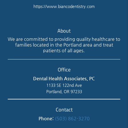
https://www.biancodentistry.com
About
We are committed to providing quality healthcare to
families located in the Portland area and treat
patients of all ages.
Office
Dental Health Associates, PC
1133 SE 122nd Ave
Portland, OR 97233
Contact
Phone:
(503) 862-3270