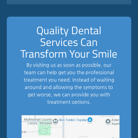
Quality Dental
Services Can
Transform Your Smile
By visiting us as soon as possible, our
team can help get you the professional
treatment you need. Instead of waiting
around and allowing the symptoms to
get worse, we can provide you with
treatment options.