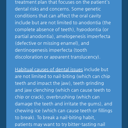
treatment plan that focuses on the patient's
dental risks and concerns. Some genetic
conditions that can affect the oral cavity
include but are not limited to anodontia (the
complete absence of teeth), hypodontia (or
partial anodontia), amelogenesis imperfecta
(defective or missing enamel), and
dentinogenesis imperfecta (tooth
discoloration or apparent translucency).
Habitual causes of dental issues
include but
are not limited to nail-biting (which can chip
teeth and impact the jaw), teeth grinding
and jaw clenching (which can cause teeth to
chip or crack), overbrushing (which can
damage the teeth and irritate the gums), and
chewing ice (which can cause teeth or fillings
to break). To break a nail-biting habit,
patients may want to try bitter-tasting nail