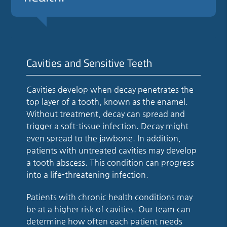
Cavities and Sensitive Teeth
Cavities develop when decay penetrates the
top layer of a tooth, known as the enamel.
Without treatment, decay can spread and
trigger a soft-tissue infection. Decay might
even spread to the jawbone. In addition,
patients with untreated cavities may develop
a tooth
abscess
. This condition can progress
into a life-threatening infection.
Patients with chronic health conditions may
be at a higher risk of cavities. Our team can
determine how often each patient needs