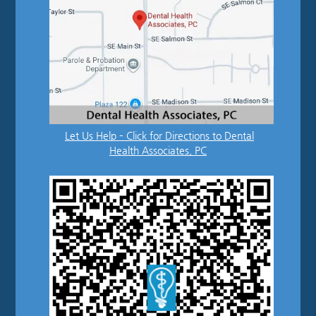
Let Us Help – Click for Directions to Dental
Health Associates, PC