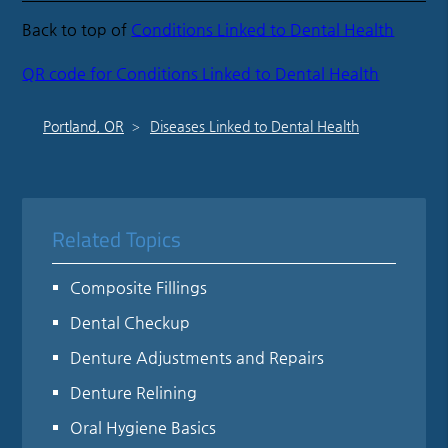
Back to top of
Conditions Linked to Dental Health
QR code for Conditions Linked to Dental Health
Portland, OR
Diseases Linked to Dental Health
Related Topics
Composite Fillings
Dental Checkup
Denture Adjustments and Repairs
Denture Relining
Oral Hygiene Basics