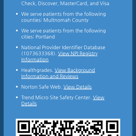
Check, Discover, MasterCard, and Visa
We serve patients from the following
counties: Multnomah County
We serve patients from the following
cities: Portland
National Provider Identifier Database
(1073633368).
View NPI Registry
Information
Healthgrades
.
View Background
Information and Reviews
Norton Safe Web
.
View Details
Trend Micro Site Safety Center
.
View
Details