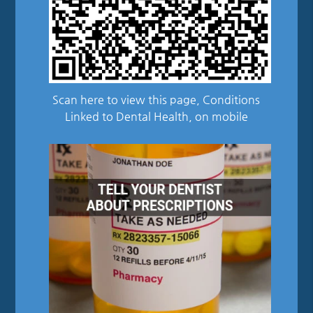
Scan here to view this page, Conditions
Linked to Dental Health, on mobile