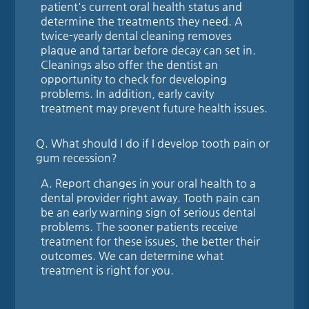
patient's current oral health status and
determine the treatments they need. A
twice-yearly dental cleaning removes
plaque and tartar before decay can set in.
Cleanings also offer the dentist an
opportunity to check for developing
problems. In addition, early cavity
treatment may prevent future health issues.
Q.
What should I do if I develop tooth pain or
gum recession?
A.
Report changes in your oral health to a
dental provider right away. Tooth pain can
be an early warning sign of serious dental
problems. The sooner patients receive
treatment for these issues, the better their
outcomes. We can determine what
treatment is right for you.