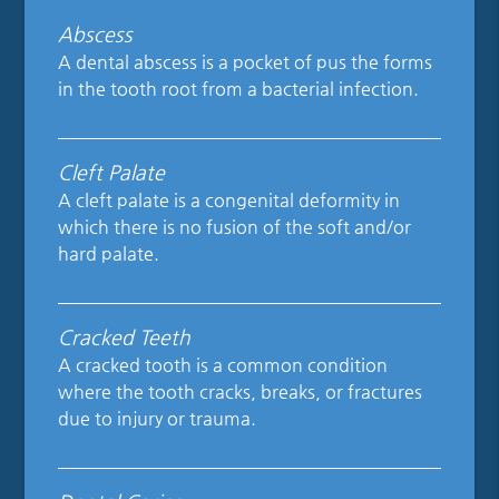
Abscess
A dental abscess is a pocket of pus the forms
in the tooth root from a bacterial infection.
Cleft Palate
A cleft palate is a congenital deformity in
which there is no fusion of the soft and/or
hard palate.
Cracked Teeth
A cracked tooth is a common condition
where the tooth cracks, breaks, or fractures
due to injury or trauma.