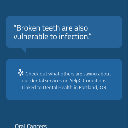
“Broken teeth are also
vulnerable to infection.”
Check out what others are saying about
our dental services on Yelp:
Conditions
Linked to Dental Health in Portland, OR
Oral Cancers