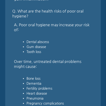
Q.
What are the health risks of poor oral
hygiene?
A.
Poor oral hygiene may increase your risk
of:
Dental abscess
Gum disease
Tooth loss
Over time, untreated dental problems
might cause:
Bone loss
Dementia
Fertility problems
Heart disease
Pneumonia
Pregnancy complications