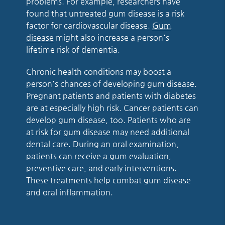
problems. For example, researchers have
found that untreated gum disease is a risk
factor for cardiovascular disease.
Gum
disease
might also increase a person's
lifetime risk of dementia.
Chronic health conditions may boost a
person's chances of developing gum disease.
Pregnant patients and patients with diabetes
are at especially high risk. Cancer patients can
develop gum disease, too. Patients who are
at risk for gum disease may need additional
dental care. During an oral examination,
patients can receive a gum evaluation,
preventive care, and early interventions.
These treatments help combat gum disease
and oral inflammation.