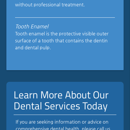
without professional treatment.
Tooth Enamel
Tooth enamel is the protective visible outer
surface of a tooth that contains the dentin
and dental pulp.
Learn More About Our
Dental Services Today
If you are seeking information or advice on
comprehensive dental health, please call us