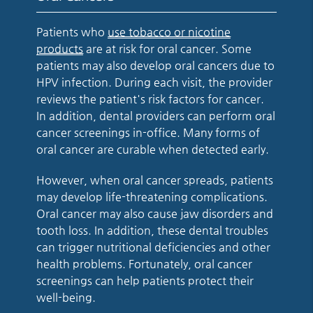
Patients who
use tobacco or nicotine
products
are at risk for oral cancer. Some
patients may also develop oral cancers due to
HPV infection. During each visit, the provider
reviews the patient's risk factors for cancer.
In addition, dental providers can perform oral
cancer screenings in-office. Many forms of
oral cancer are curable when detected early.
However, when oral cancer spreads, patients
may develop life-threatening complications.
Oral cancer may also cause jaw disorders and
tooth loss. In addition, these dental troubles
can trigger nutritional deficiencies and other
health problems. Fortunately, oral cancer
screenings can help patients protect their
well-being.