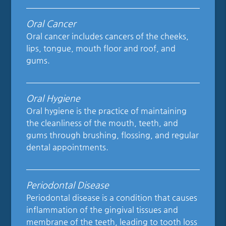
Oral Cancer
Oral cancer includes cancers of the cheeks,
lips, tongue, mouth floor and roof, and
gums.
Oral Hygiene
Oral hygiene is the practice of maintaining
the cleanliness of the mouth, teeth, and
gums through brushing, flossing, and regular
dental appointments.
Periodontal Disease
Periodontal disease is a condition that causes
inflammation of the gingival tissues and
membrane of the teeth, leading to tooth loss