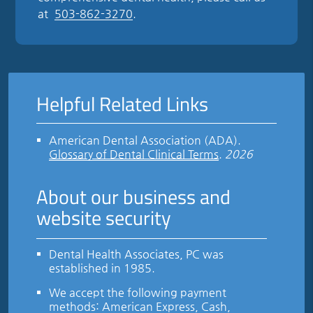
at
503-862-3270
.
Helpful Related Links
American Dental Association (ADA)
.
Glossary of Dental Clinical Terms
.
2026
About our business and
website security
Dental Health Associates, PC was
established in 1985.
We accept the following payment
methods: American Express, Cash,