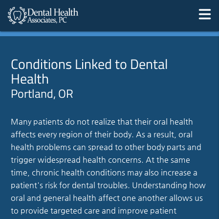
Conditions Linked to Dental
Health
Portland, OR
Many patients do not realize that their oral health
affects every region of their body. As a result, oral
health problems can spread to other body parts and
trigger widespread health concerns. At the same
time, chronic health conditions may also increase a
patient's risk for dental troubles. Understanding how
oral and general health affect one another allows us
to provide targeted care and improve patient