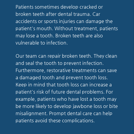
Patients sometimes develop cracked or
broken teeth after dental trauma. Car
accidents or sports injuries can damage the
patient's mouth. Without treatment, patients
may lose a tooth. Broken teeth are also
vulnerable to infection.
Our team can repair broken teeth. They clean
and seal the tooth to prevent infection.
Furthermore, restorative treatments can save
a damaged tooth and prevent tooth loss.
Keep in mind that tooth loss can increase a
patient's risk of future dental problems. For
example, patients who have lost a tooth may
be more likely to develop jawbone loss or bite
misalignment. Prompt dental care can help
patients avoid these complications.