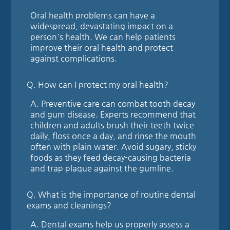
Oral health problems can have a
widespread, devastating impact on a
person's health. We can help patients
improve their oral health and protect
against complications.
Q.
How can I protect my oral health?
A.
Preventive care can combat tooth decay
and gum disease. Experts recommend that
children and adults brush their teeth twice
daily, floss once a day, and rinse the mouth
often with plain water. Avoid sugary, sticky
foods as they feed decay-causing bacteria
and trap plaque against the gumline.
Q.
What is the importance of routine dental
exams and cleanings?
A.
Dental exams help us properly assess a