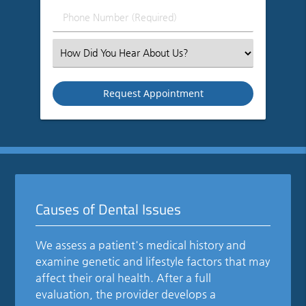
(Required)
Phone
Number
(Required)
Select
an
Option
Causes of Dental Issues
We assess a patient's medical history and
examine genetic and lifestyle factors that may
affect their oral health. After a full
evaluation, the provider develops a