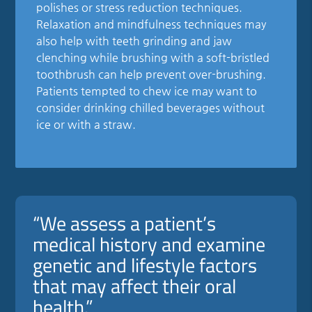
polishes or stress reduction techniques.
Relaxation and mindfulness techniques may
also help with teeth grinding and jaw
clenching while brushing with a soft-bristled
toothbrush can help prevent over-brushing.
Patients tempted to chew ice may want to
consider drinking chilled beverages without
ice or with a straw.
“We assess a patient’s
medical history and examine
genetic and lifestyle factors
that may affect their oral
health.”