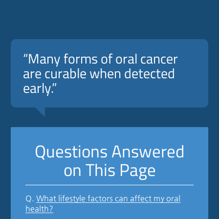
“Many forms of oral cancer
are curable when detected
early.”
Questions Answered
on This Page
Q.
What lifestyle factors can affect my oral
health?