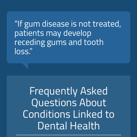
“If gum disease is not treated,
patients may develop
receding gums and tooth
loss.”
Frequently Asked
Questions About
Conditions Linked to
Dental Health