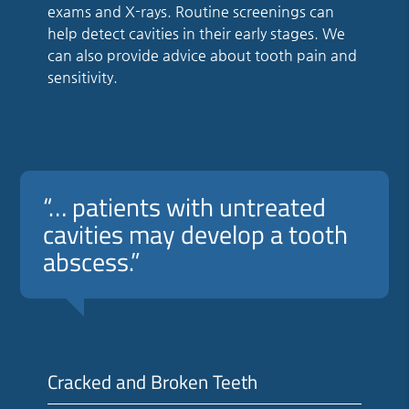
exams and X-rays. Routine screenings can
help detect cavities in their early stages. We
can also provide advice about tooth pain and
sensitivity.
“… patients with untreated
cavities may develop a tooth
abscess.”
Cracked and Broken Teeth