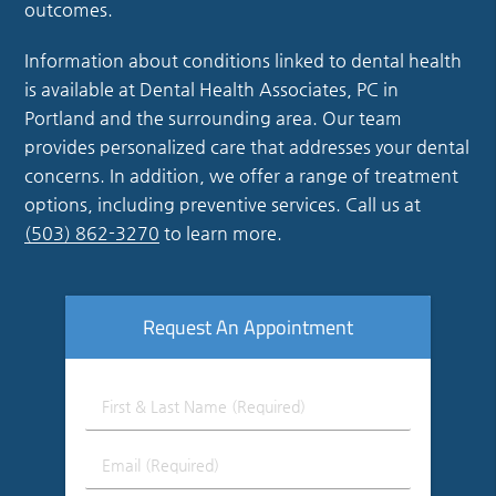
outcomes.
Information about conditions linked to dental health
is available at Dental Health Associates, PC in
Portland and the surrounding area. Our team
provides personalized care that addresses your dental
concerns. In addition, we offer a range of treatment
options, including preventive services. Call us at
(503) 862-3270
to learn more.
Request An Appointment
First
&
Last
Email
Name
(Required)