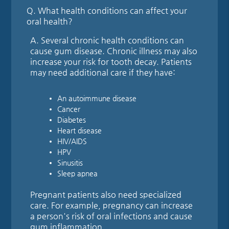
Q.
What health conditions can affect your
oral health?
A.
Several chronic health conditions can
cause gum disease. Chronic illness may also
increase your risk for tooth decay. Patients
may need additional care if they have:
An autoimmune disease
Cancer
Diabetes
Heart disease
HIV/AIDS
HPV
Sinusitis
Sleep apnea
Pregnant patients also need specialized
care. For example, pregnancy can increase
a person's risk of oral infections and cause
gum inflammation.