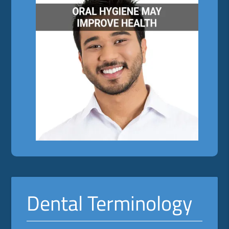
Dental Terminology