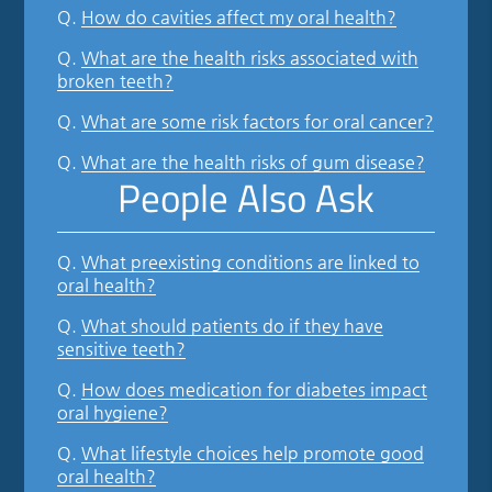
Q.
How do cavities affect my oral health?
Q.
What are the health risks associated with
broken teeth?
Q.
What are some risk factors for oral cancer?
Q.
What are the health risks of gum disease?
People Also Ask
Q.
What preexisting conditions are linked to
oral health?
Q.
What should patients do if they have
sensitive teeth?
Q.
How does medication for diabetes impact
oral hygiene?
Q.
What lifestyle choices help promote good
oral health?