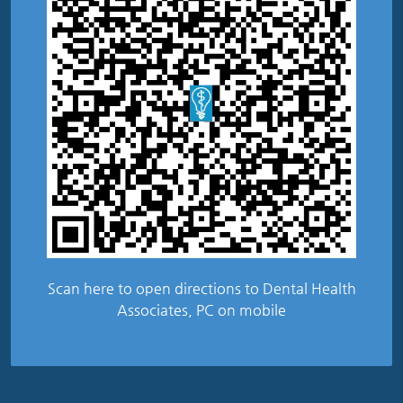
Scan here to open directions to Dental Health
Associates, PC on mobile