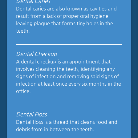
Dental Caries
Dental caries are also known as cavities and
result from a lack of proper oral hygiene
leaving plaque that forms tiny holes in the
teeth.
Dental Checkup
A dental checkup is an appointment that
involves cleaning the teeth, identifying any
signs of infection and removing said signs of
infection at least once every six months in the
office.
Dental Floss
Dental floss is a thread that cleans food and
debris from in between the teeth.