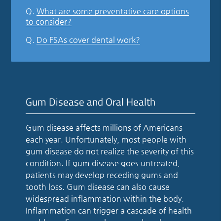
Q.
What are some preventative care options
to consider?
Q.
Do FSAs cover dental work?
Gum Disease and Oral Health
Gum disease affects millions of Americans
each year. Unfortunately, most people with
gum disease do not realize the severity of this
condition. If gum disease goes untreated,
patients may develop receding gums and
tooth loss. Gum disease can also cause
widespread inflammation within the body.
Inflammation can trigger a cascade of health