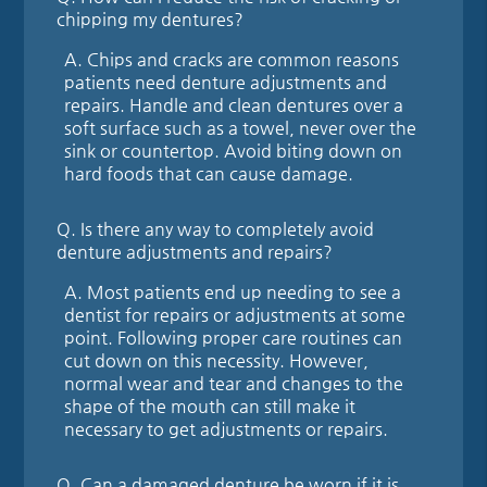
chipping my dentures?
A.
Chips and cracks are common reasons
patients need denture adjustments and
repairs. Handle and clean dentures over a
soft surface such as a towel, never over the
sink or countertop. Avoid biting down on
hard foods that can cause damage.
Q.
Is there any way to completely avoid
denture adjustments and repairs?
A.
Most patients end up needing to see a
dentist for repairs or adjustments at some
point. Following proper care routines can
cut down on this necessity. However,
normal wear and tear and changes to the
shape of the mouth can still make it
necessary to get adjustments or repairs.
Q.
Can a damaged denture be worn if it is