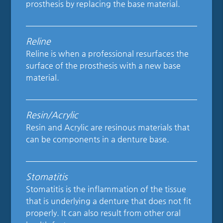
prosthesis by replacing the base material.
Reline
Reline is when a professional resurfaces the
surface of the prosthesis with a new base
material.
Resin/Acrylic
Resin and Acrylic are resinous materials that
can be components in a denture base.
Stomatitis
Stomatitis is the inflammation of the tissue
that is underlying a denture that does not fit
properly. It can also result from other oral