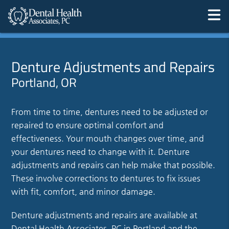
Denture Adjustments and Repairs
Portland, OR
From time to time, dentures need to be adjusted or
repaired to ensure optimal comfort and
effectiveness. Your mouth changes over time, and
your dentures need to change with it. Denture
adjustments and repairs can help make that possible.
These involve corrections to dentures to fix issues
with fit, comfort, and minor damage.
Denture adjustments and repairs are available at
Dental Health Associates, PC in Portland and the