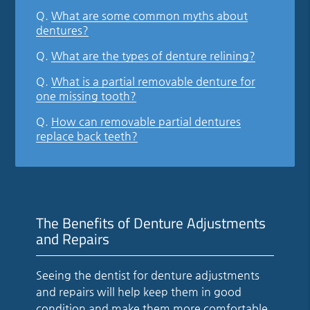
Q.
What are some common myths about
dentures?
Q.
What are the types of denture relining?
Q.
What is a partial removable denture for
one missing tooth?
Q.
How can removable partial dentures
replace back teeth?
The Benefits of Denture Adjustments
and Repairs
Seeing the dentist for denture adjustments
and repairs will help keep them in good
condition and make them more comfortable.