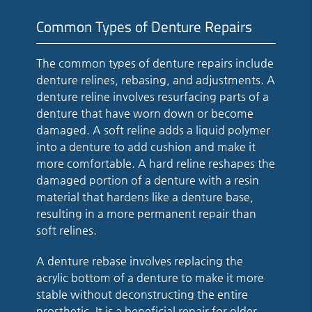
Common Types of Denture Repairs
The common types of denture repairs include
denture relines, rebasing, and adjustments. A
denture reline involves resurfacing parts of a
denture that have worn down or become
damaged. A soft reline adds a liquid polymer
into a denture to add cushion and make it
more comfortable. A hard reline reshapes the
damaged portion of a denture with a resin
material that hardens like a denture base,
resulting in a more permanent repair than
soft relines.
A denture rebase involves replacing the
acrylic bottom of a denture to make it more
stable without deconstructing the entire
prosthetic. It is a beneficial repair for older