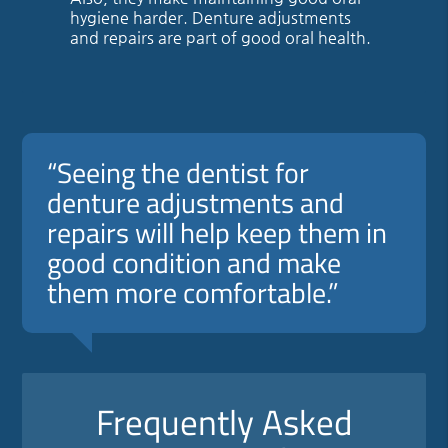
hygiene harder. Denture adjustments
and repairs are part of good oral health.
“Seeing the dentist for
denture adjustments and
repairs will help keep them in
good condition and make
them more comfortable.”
Frequently Asked