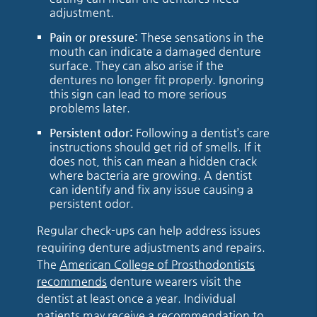
adjustment.
Pain or pressure:
These sensations in the
mouth can indicate a damaged denture
surface. They can also arise if the
dentures no longer fit properly. Ignoring
this sign can lead to more serious
problems later.
Persistent odor:
Following a dentist’s care
instructions should get rid of smells. If it
does not, this can mean a hidden crack
where bacteria are growing. A dentist
can identify and fix any issue causing a
persistent odor.
Regular check-ups can help address issues
requiring denture adjustments and repairs.
The
American College of Prosthodontists
recommends
denture wearers visit the
dentist at least once a year. Individual
patients may receive a recommendation to