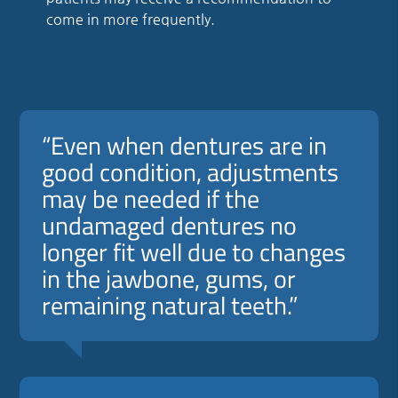
come in more frequently.
“Even when dentures are in
good condition, adjustments
may be needed if the
undamaged dentures no
longer fit well due to changes
in the jawbone, gums, or
remaining natural teeth.”