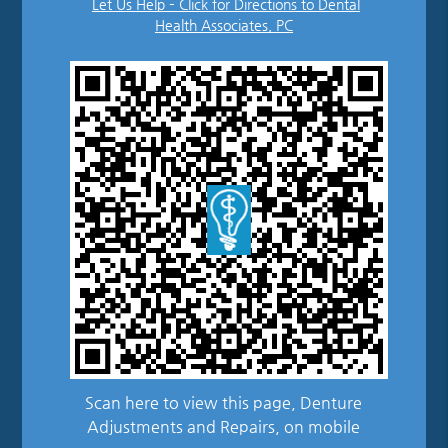
Let Us Help – Click for Directions to Dental
Health Associates, PC
Scan here to view this page, Denture
Adjustments and Repairs, on mobile