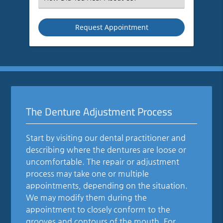
an
Option
The Denture Adjustment Process
Start by visiting our dental practitioner and
describing where the dentures are loose or
uncomfortable. The repair or adjustment
process may take one or multiple
appointments, depending on the situation.
We may modify them during the
appointment to closely conform to the
grooves and contours of the mouth. For