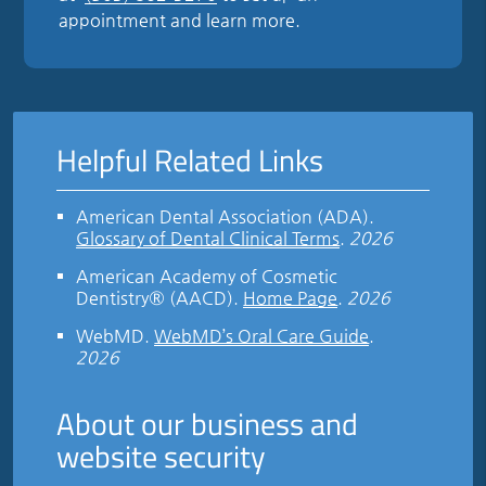
appointment and learn more.
Helpful Related Links
American Dental Association (ADA)
.
Glossary of Dental Clinical Terms
.
2026
American Academy of Cosmetic
Dentistry® (AACD)
.
Home Page
.
2026
WebMD
.
WebMD’s Oral Care Guide
.
2026
About our business and
website security