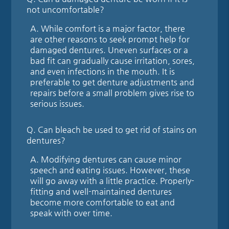
not uncomfortable?
A.
While comfort is a major factor, there
are other reasons to seek prompt help for
damaged dentures. Uneven surfaces or a
bad fit can gradually cause irritation, sores,
and even infections in the mouth. It is
preferable to get denture adjustments and
repairs before a small problem gives rise to
serious issues.
Q.
Can bleach be used to get rid of stains on
dentures?
A.
Modifying dentures can cause minor
speech and eating issues. However, these
will go away with a little practice. Properly-
fitting and well-maintained dentures
become more comfortable to eat and
speak with over time.