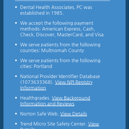
Dental Health Associates, PC was
established in 1985.
We accept the following payment
methods: American Express, Cash,
Check, Discover, MasterCard, and Visa
We serve patients from the following
counties: Multnomah County
We serve patients from the following
cities: Portland
National Provider Identifier Database
(1073633368).
View NPI Registry
Information
Healthgrades
.
View Background
Information and Reviews
Norton Safe Web
.
View Details
Trend Micro Site Safety Center
.
View