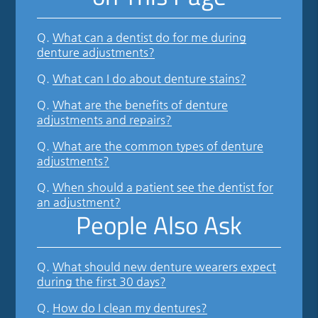
Q.
What can a dentist do for me during
denture adjustments?
Q.
What can I do about denture stains?
Q.
What are the benefits of denture
adjustments and repairs?
Q.
What are the common types of denture
adjustments?
Q.
When should a patient see the dentist for
an adjustment?
People Also Ask
Q.
What should new denture wearers expect
during the first 30 days?
Q.
How do I clean my dentures?