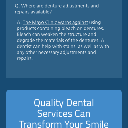
Q.
Where are denture adjustments and
repairs available?
A.
The Mayo Clinic warns against
using
products containing bleach on dentures.
Bleach can weaken the structure and
degrade the materials of the dentures. A
dentist can help with stains, as well as with
any other necessary adjustments and
repairs.
Quality Dental
Services Can
Transform Your Smile