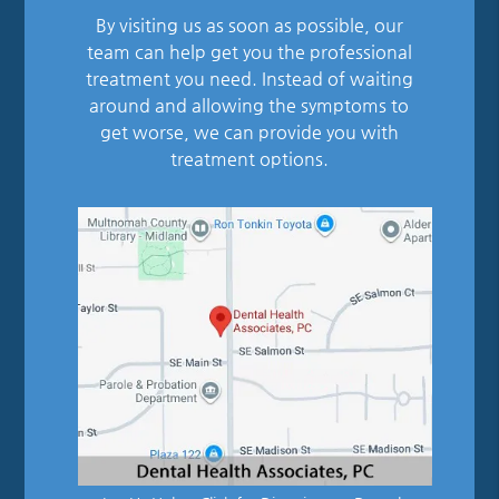
By visiting us as soon as possible, our
team can help get you the professional
treatment you need. Instead of waiting
around and allowing the symptoms to
get worse, we can provide you with
treatment options.