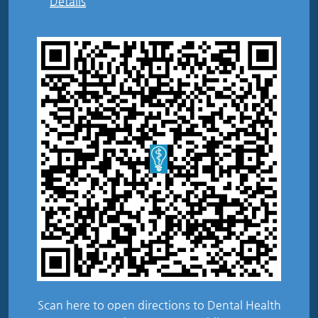
Details
Scan here to open directions to Dental Health