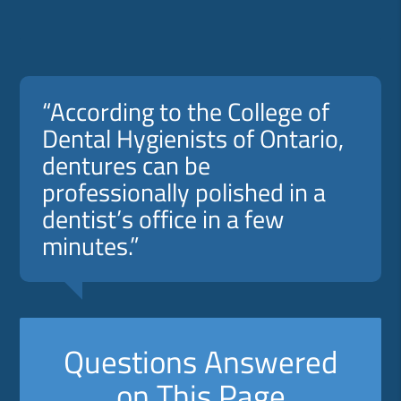
“According to the College of
Dental Hygienists of Ontario,
dentures can be
professionally polished in a
dentist’s office in a few
minutes.”
Questions Answered
on This Page