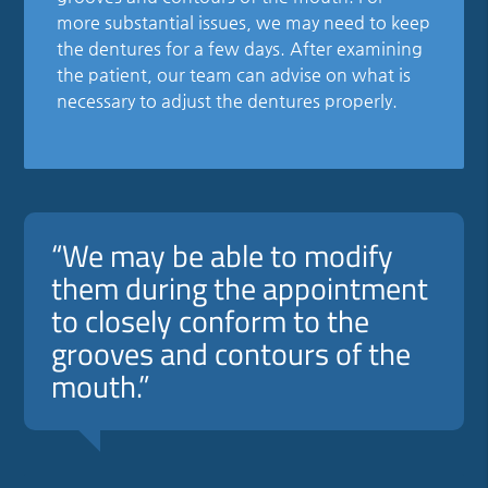
more substantial issues, we may need to keep
the dentures for a few days. After examining
the patient, our team can advise on what is
necessary to adjust the dentures properly.
“We may be able to modify
them during the appointment
to closely conform to the
grooves and contours of the
mouth.”