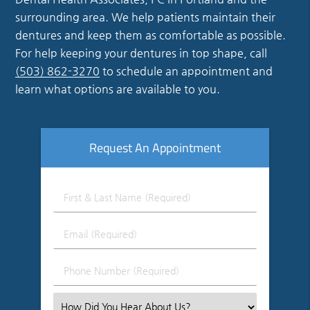
surrounding area. We help patients maintain their
dentures and keep them as comfortable as possible.
For help keeping your dentures in top shape, call
(503) 862-3270
to schedule an appointment and
learn what options are available to you.
Request An Appointment
First
&
Last
Email
Name
(Required)
(Required)
Phone
Number
(Required)
Select