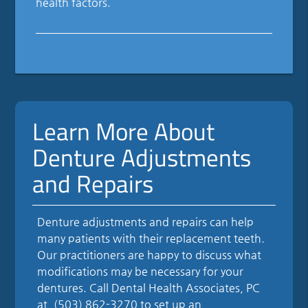
health factors.
Learn More About
Denture Adjustments
and Repairs
Denture adjustments and repairs can help
many patients with their replacement teeth.
Our practitioners are happy to discuss what
modifications may be necessary for your
dentures. Call Dental Health Associates, PC
at
(503) 862-3270
to set up an