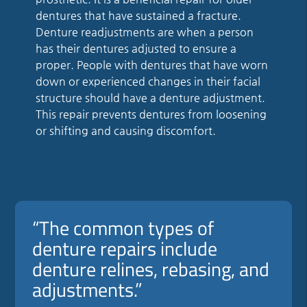
dentures that have sustained a fracture.
Denture readjustments are when a person
has their dentures adjusted to ensure a
proper. People with dentures that have worn
down or experienced changes in their facial
structure should have a denture adjustment.
This repair prevents dentures from loosening
or shifting and causing discomfort.
“The common types of
denture repairs include
denture relines, rebasing, and
adjustments.”