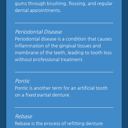
gums through brushing, flossing, and regular
dental appointments.
Periodontal Disease
Periodontal disease is a condition that causes
inflammation of the gingival tissues and
membrane of the teeth, leading to tooth loss
without professional treatment.
Pontic
Pontic is another term for an artificial tooth
on a fixed partial denture.
Rebase
Rebase is the process of refitting denture