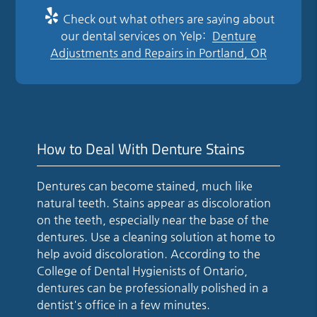
Check out what others are saying about
our dental services on Yelp:
Denture
Adjustments and Repairs in Portland, OR
How to Deal With Denture Stains
Dentures can become stained, much like
natural teeth. Stains appear as discoloration
on the teeth, especially near the base of the
dentures. Use a cleaning solution at home to
help avoid discoloration. According to the
College of Dental Hygienists of Ontario,
dentures can be professionally polished in a
dentist's office in a few minutes.