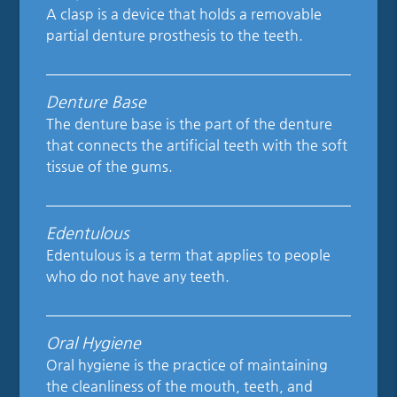
A clasp is a device that holds a removable
partial denture prosthesis to the teeth.
Denture Base
The denture base is the part of the denture
that connects the artificial teeth with the soft
tissue of the gums.
Edentulous
Edentulous is a term that applies to people
who do not have any teeth.
Oral Hygiene
Oral hygiene is the practice of maintaining
the cleanliness of the mouth, teeth, and