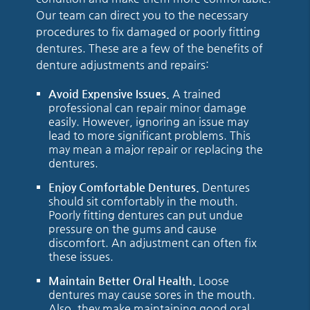
Our team can direct you to the necessary
procedures to fix damaged or poorly fitting
dentures. These are a few of the benefits of
denture adjustments and repairs:
Avoid Expensive Issues.
A trained
professional can repair minor damage
easily. However, ignoring an issue may
lead to more significant problems. This
may mean a major repair or replacing the
dentures.
Enjoy Comfortable Dentures.
Dentures
should sit comfortably in the mouth.
Poorly fitting dentures can put undue
pressure on the gums and cause
discomfort. An adjustment can often fix
these issues.
Maintain Better Oral Health.
Loose
dentures may cause sores in the mouth.
Also, they make maintaining good oral