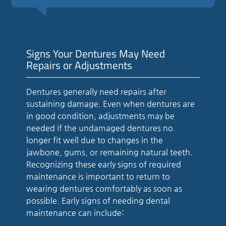
Signs Your Dentures May Need
Repairs or Adjustments
Dentures generally need repairs after
sustaining damage. Even when dentures are
in good condition, adjustments may be
needed if the undamaged dentures no
longer fit well due to changes in the
jawbone, gums, or remaining natural teeth.
Recognizing these early signs of required
maintenance is important to return to
wearing dentures comfortably as soon as
possible. Early signs of needing dental
maintenance can include: