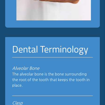
Dental Terminology
Alveolar Bone
The alveolar bone is the bone surrounding
the root of the tooth that keeps the tooth in
place.
Clasp