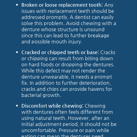
Broken or loose replacement tooth:
Any
issues with replacement teeth should be
addressed promptly. A dentist can easily
solve this problem. Avoid chewing with a
denture whose structure is unsound
since this can lead to further breakage
and possible mouth injury.
Cracked or chipped teeth or base:
Cracks
or chipping can result from biting down
on hard foods or dropping the dentures.
While this defect may not render the
denture unwearable, it needs a prompt
fix. In addition to further deterioration,
cracks and chips can provide havens for
bacterial growth.
Discomfort while chewing:
Chewing
with dentures often feels different from
using natural teeth. However, after an
initial adjustment period, it should not be
uncomfortable. Pressure or pain while
eating can mean the dentures need