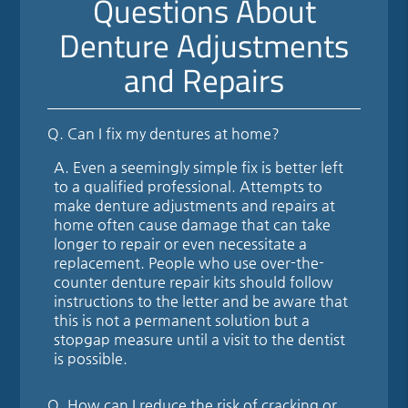
Questions About
Denture Adjustments
and Repairs
Q.
Can I fix my dentures at home?
A.
Even a seemingly simple fix is better left
to a qualified professional. Attempts to
make denture adjustments and repairs at
home often cause damage that can take
longer to repair or even necessitate a
replacement. People who use over-the-
counter denture repair kits should follow
instructions to the letter and be aware that
this is not a permanent solution but a
stopgap measure until a visit to the dentist
is possible.
Q.
How can I reduce the risk of cracking or