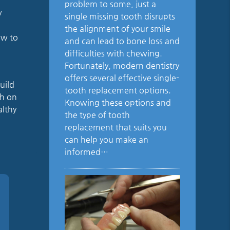
problem to some, just a
y
single missing tooth disrupts
the alignment of your smile
ow to
and can lead to bone loss and
difficulties with chewing.
Fortunately, modern dentistry
offers several effective single-
uild
tooth replacement options.
ch on
Knowing these options and
althy
the type of tooth
replacement that suits you
can help you make an
informed…