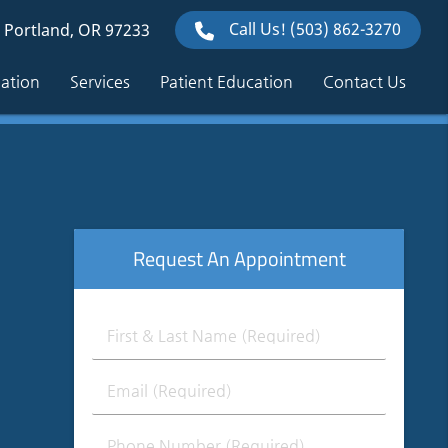
Call Us!
(503) 862-3270
 Portland, OR 97233
mation
Services
Patient Education
Contact Us
Request An Appointment
First
&
Last
Email
Name
(Required)
(Required)
Phone