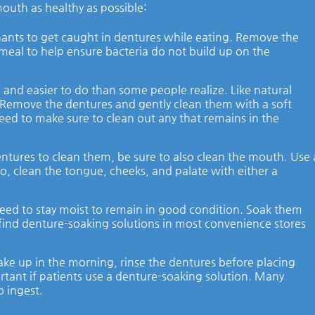
outh as healthy as possible:
mnants to get caught in dentures while eating. Remove the
 meal to help ensure bacteria do not build up on the
 and easier to do than some people realize. Like natural
. Remove the dentures and gently clean them with a soft
need to make sure to clean out any that remains in the
ures to clean them, be sure to also clean the mouth. Use 
so, clean the tongue, cheeks, and palate with either a
eed to stay moist to remain in good condition. Soak them
n find denture-soaking solutions in most convenience stores
e up in the morning, rinse the dentures before placing
ortant if patients use a denture-soaking solution. Many
o ingest.