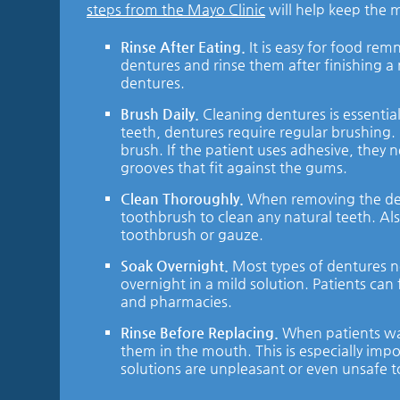
steps from the Mayo Clinic
will help keep the m
Rinse After Eating.
It is easy for food re
dentures and rinse them after finishing a
dentures.
Brush Daily.
Cleaning dentures is essential
teeth, dentures require regular brushing
brush. If the patient uses adhesive, they 
grooves that fit against the gums.
Clean Thoroughly.
When removing the dent
toothbrush to clean any natural teeth. Al
toothbrush or gauze.
Soak Overnight.
Most types of dentures n
overnight in a mild solution. Patients ca
and pharmacies.
Rinse Before Replacing.
When patients wak
them in the mouth. This is especially imp
solutions are unpleasant or even unsafe t