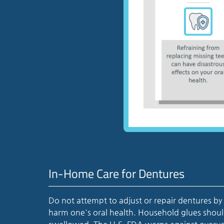
In-Home Care for Dentures
Do not attempt to adjust or repair dentures by
harm one's oral health. Household glues shoul