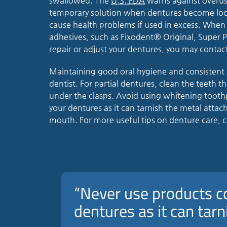
swallowed. The
U.S. FDA
warns against overuse
temporary solution when dentures become loo
cause health problems if used in excess. When
adhesives, such as Fixodent® Original, Super
repair or adjust your dentures, you may contact
Maintaining good oral hygiene and consistent 
dentist. For partial dentures, clean the teeth t
under the clasps. Avoid using whitening tooth
your dentures as it can tarnish the metal atta
mouth. For more useful tips on denture care, c
“Never use products c
dentures as it can tar