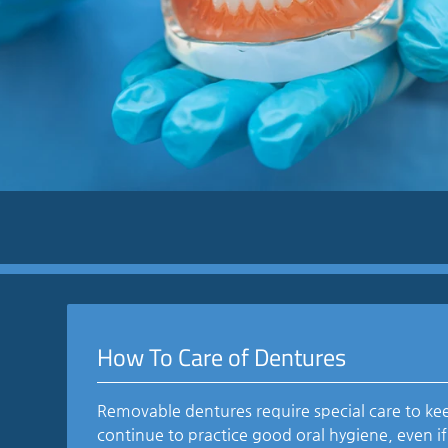
How To Care of Dentures
Removable dentures require special care to keep
continue to practice good oral hygiene, even if