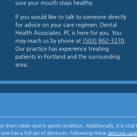
sure your mouth stays healthy.
If you would like to talk to someone directly
for advice on your care regimen, Dental
Health Associates, PC is here for you. You
may reach us by phone at
(503) 862-3270
.
Our practice has experience treating
patients in Portland and the surrounding
area.
 them clean and in good condition. Additionally, it is vital 
 one has a full set of dentures. Following these
denture car