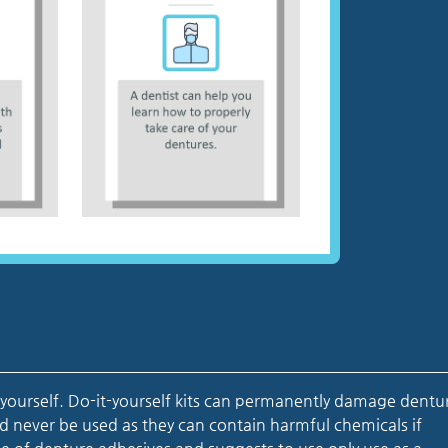
 yourself. Do-it-yourself kits can permanently damage dentu
d never be used as they can contain harmful chemicals if