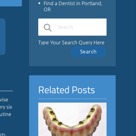
Find a Dentist in Portland,
OR
Type Your Search Query Here
Related Posts
vise
ry six
utine
nts