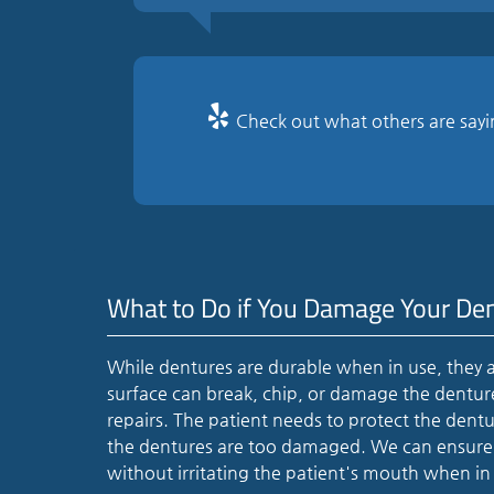
Check out what others are sayi
What to Do if You Damage Your De
While dentures are durable when in use, they a
surface can break, chip, or damage the dentures.
repairs. The patient needs to protect the dent
the dentures are too damaged. We can ensure t
without irritating the patient's mouth when in