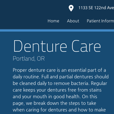
1133 SE 122nd Ave
Home
About
Patient Infor
Denture Care
Portland, OR
Proper denture care is an essential part of a
daily routine. Full and partial dentures should
be cleaned daily to remove bacteria. Regular
care keeps your dentures free from stains
and your mouth in good health. On this
page, we break down the steps to take
when caring for dentures and how to make