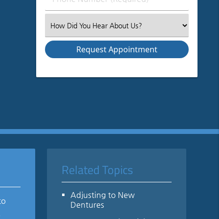
Number
(Required)
Select
an
Option
Related Topics
Adjusting to New
to
Dentures
e