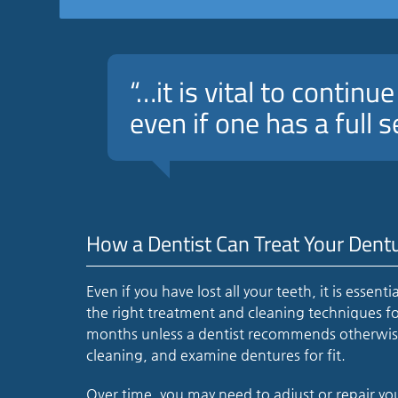
“…it is vital to continu
even if one has a full s
How a Dentist Can Treat Your Dent
Even if you have lost all your teeth, it is essent
the right treatment and cleaning techniques fo
months unless a dentist recommends otherwise. 
cleaning, and examine dentures for fit.
Over time, you may need to adjust or repair y