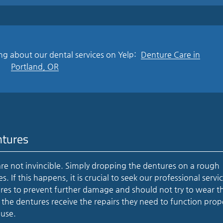
ng about our dental services on Yelp:
Denture Care in
Portland, OR
ntures
re not invincible. Simply dropping the dentures on a rough
 If this happens, it is crucial to seek our professional servic
ures to prevent further damage and should not try to wear t
he dentures receive the repairs they need to function prop
 use.