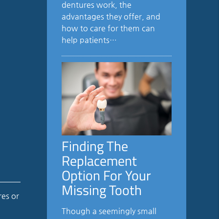
dentures work, the
advantages they offer, and
how to care for them can
help patients…
Finding The
Replacement
Option For Your
Missing Tooth
res or
Though a seemingly small