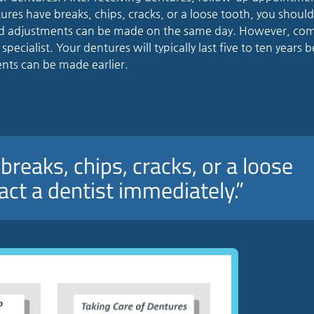
tures have breaks, chips, cracks, or a loose tooth, you shoul
and adjustments can be made on the same day. However, co
ecialist. Your dentures will typically last five to ten years 
ts can be made earlier.
breaks, chips, cracks, or a loose
act a dentist immediately.”