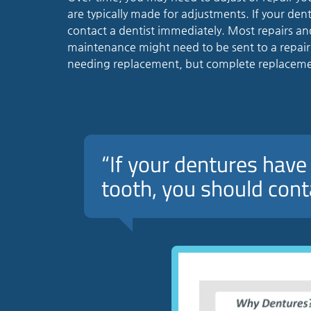
are typically made for adjustments. If your den
contact a dentist immediately. Most repairs 
maintenance might need to be sent to a repair sp
needing replacement, but complete replacemen
“If your dentures have 
tooth, you should cont