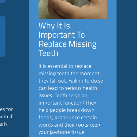
Why It Is
Important To
Replace Missing
Teeth
It is essential to replace
missing teeth the moment
they fall out. Failing to do so
can lead to serious health
issues. Teeth serve an
important function: They
es for
help people break down
hem if
foods, pronounce certain
erly
words and their roots keep
your jawbone tissue