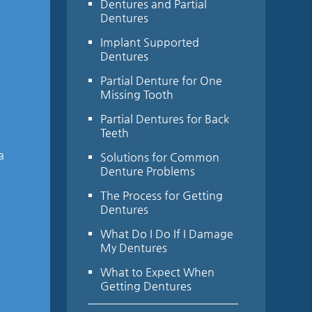
Dentures and Partial
Dentures
Implant Supported
Dentures
Partial Denture for One
Missing Tooth
Partial Dentures for Back
Teeth
a
Solutions for Common
Denture Problems
The Process for Getting
Dentures
What Do I Do If I Damage
My Dentures
What to Expect When
Getting Dentures