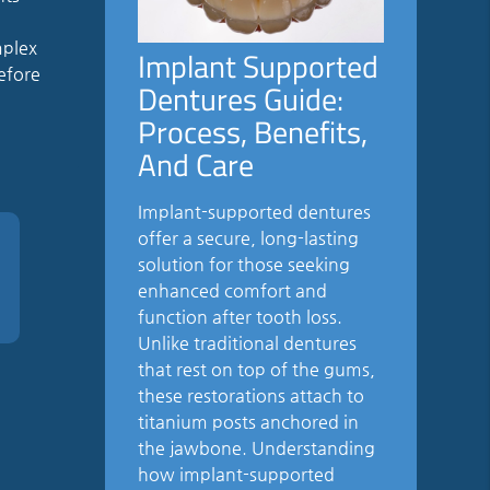
d
mplex
Implant Supported
before
Dentures Guide:
Process, Benefits,
And Care
Implant-supported dentures
offer a secure, long-lasting
solution for those seeking
enhanced comfort and
function after tooth loss.
Unlike traditional dentures
that rest on top of the gums,
these restorations attach to
titanium posts anchored in
the jawbone. Understanding
how implant-supported