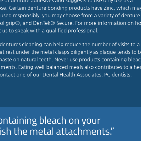
 of denture adhesives and suggests to use only use as a
se. Certain denture bonding products have Zinc, which ma
 used responsibly, you may choose from a variety of denture
 Poligrip®, and DenTek® Secure. For more information on h
 us to speak with a qualified professional.
dentures cleaning can help reduce the number of visits to a
hat rest under the metal clasps diligently as plaque tends to b
paste on natural teeth. Never use products containing blea
chments. Eating well-balanced meals also contributes to a he
ontact one of our Dental Health Associates, PC dentists.
ontaining bleach on your
nish the metal attachments.”