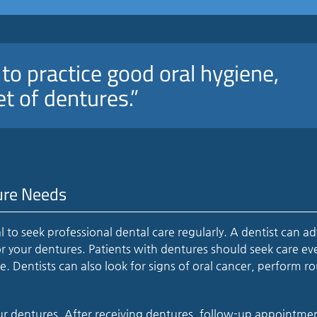
e to practice good oral hygiene,
et of dentures.”
ure Needs
ial to seek professional dental care regularly. A dentist can ad
r your dentures. Patients with dentures should seek care eve
Dentists can also look for signs of oral cancer, perform ro
our dentures. After receiving dentures, follow-up appointme