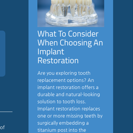
What To Consider
When Choosing An
Implant
Restoration
Are you exploring tooth
replacement options? An
implant restoration offers a
durable and natural-looking
solution to tooth loss.
Implant restoration replaces
one or more missing teeth by
surgically embedding a
 of
titanium post into the