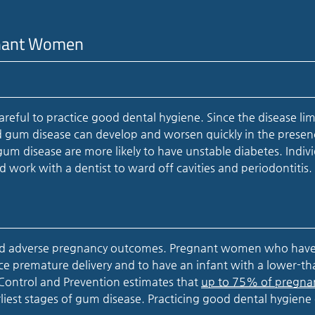
egnant Women
reful to practice good dental hygiene. Since the disease lim
 and gum disease can develop and worsen quickly in the presen
m disease are more likely to have unstable diabetes. Indiv
 work with a dentist to ward off cavities and periodontitis.
 and adverse pregnancy outcomes. Pregnant women who hav
nce premature delivery and to have an infant with a lower-th
 Control and Prevention estimates that
up to 75% of pregna
rliest stages of gum disease. Practicing good dental hygiene