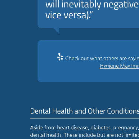
will inevitably negative
vice versa).”
Check out what others are sayin
Hygiene May Impr
Dental Health and Other Condition
Aside from heart disease, diabetes, pregnancy,
dental health. These include but are not limit