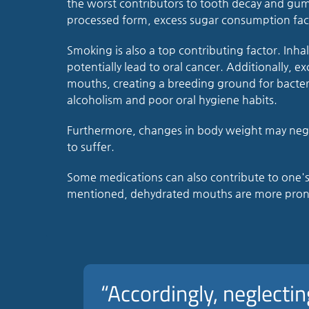
the worst contributors to tooth decay and gum 
processed form, excess sugar consumption faci
Smoking is also a top contributing factor. Inha
potentially lead to oral cancer. Additionally, e
mouths, creating a breeding ground for bacter
alcoholism and poor oral hygiene habits.
Furthermore, changes in body weight may negat
to suffer.
Some medications can also contribute to one's or
mentioned, dehydrated mouths are more prone
“Accordingly, neglectin