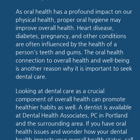
As oral health has a profound impact on our
physical health, proper oral hygiene may
improve overall health. Heart disease,
diabetes, pregnancy, and other conditions
are often influenced by the health of a
person's teeth and gums. The oral health
connection to overall health and well-being
is another reason why it is important to seek
dental care.
Looking at dental care as a crucial
component of overall health can promote
healthier habits as well. A dentist is available
at Dental Health Associates, PC in Portland
and the surrounding area. If you have oral
health issues and wonder how your dental
health impacts your overall health status, call