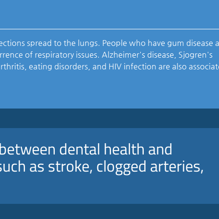
ctions spread to the lungs. People who have gum disease 
rence of respiratory issues. Alzheimer's disease, Sjogren's
hritis, eating disorders, and HIV infection are also associa
n between dental health and
uch as stroke, clogged arteries,