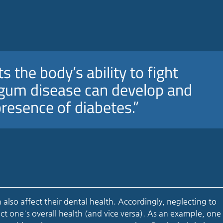
s the body’s ability to fight
d gum disease can develop and
presence of diabetes.”
 also affect their dental health. Accordingly, neglecting to
ect one's overall health (and vice versa). As an example, one