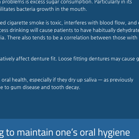
problems is excess sugar consumption. Particularly in its
litates bacteria growth in the mouth.
led cigarette smoke is toxic, interferes with blood flow, and
xcess drinking will cause patients to have habitually dehydrat
ia. There also tends to be a correlation between those with
ively affect denture fit. Loose fitting dentures may cause
al health, especially if they dry up saliva — as previously
 to gum disease and tooth decay.
g to maintain one’s oral hygiene