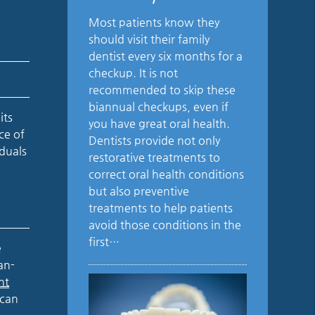
Most patients know they
should visit their family
dentist every six months for a
checkup. It is not
recommended to skip these
biannual checkups, even if
its
you have great oral health.
ce of
Dentists provide not only
iduals
restorative treatments to
correct oral health conditions
but also preventive
treatments to help patients
avoid those conditions in the
first…
e
an-
nt
 can