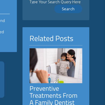
Type Your Search Query Here
and
ted
Related Posts
Preventive
Treatments From
A Family Dentist