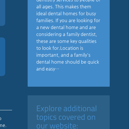
all ages. This makes them
ideal dental homes for busy
families. If you are looking for
a new dental home and are
considering a family dentist,
these are some key qualities
to look for.Location is
important, and a family's
dental home should be quick
and easy…
Explore additional
topics covered on
o
our website:
ome.