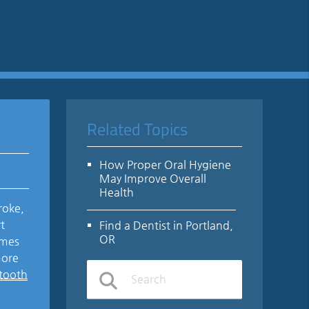
Related Topics
How Proper Oral Hygiene
May Improve Overall
Health
roke,
t
Find a Dentist in Portland,
OR
omes
more
 tooth