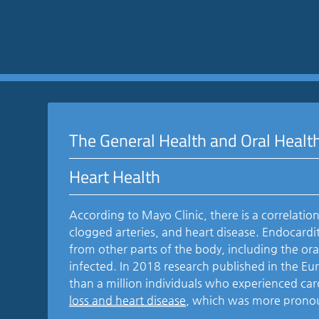
The General Health and Oral Healt
Heart Health
According to Mayo Clinic, there is a correlati
clogged arteries, and heart disease. Endocardit
from other parts of the body, including the ora
infected. In 2018 research published in the Eu
than a million individuals who experienced ca
loss and heart disease
, which was more prono