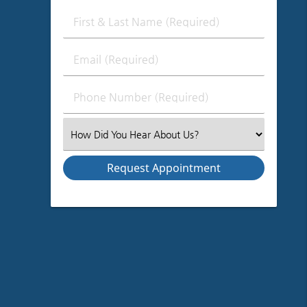
First
&
Last
Email
Name
(Required)
(Required)
Phone
Number
(Required)
Select
an
Option