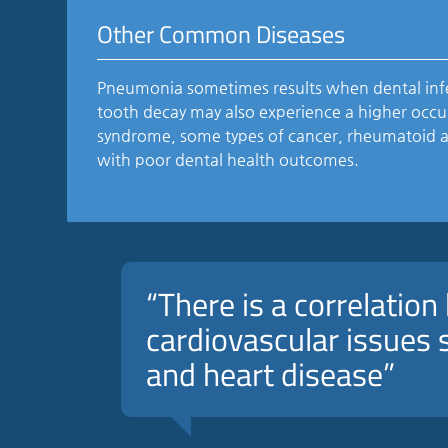
Other Common Diseases
Pneumonia sometimes results when dental infe
tooth decay may also experience a higher occur
syndrome, some types of cancer, rheumatoid art
with poor dental health outcomes.
“There is a correlatio
cardiovascular issues s
and heart disease”