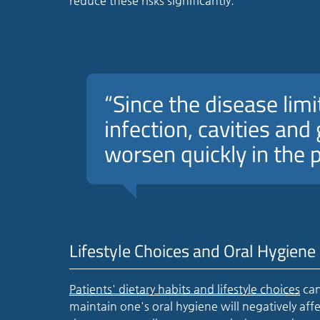
reduce these risks significantly.
“Since the disease limit
infection, cavities an
worsen quickly in the 
Lifestyle Choices and Oral Hygiene
Patients' dietary habits and lifestyle choices
can
maintain one's oral hygiene will negatively aff