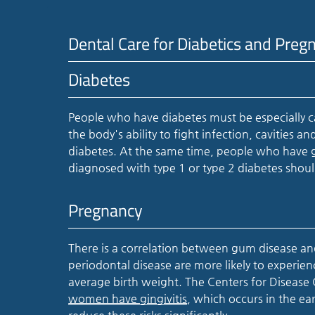
Dental Care for Diabetics and Pr
Diabetes
People who have diabetes must be especially ca
the body's ability to fight infection, cavities
diabetes. At the same time, people who have gu
diagnosed with type 1 or type 2 diabetes should
Pregnancy
There is a correlation between gum disease
periodontal disease are more likely to experie
average birth weight. The Centers for Disease
women have gingivitis
, which occurs in the ea