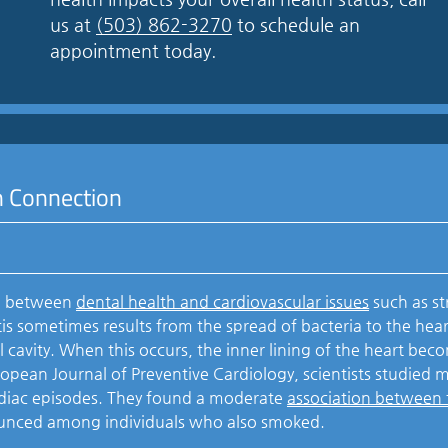
us at
(503) 862-3270
to schedule an
appointment today.
h Connection
on between
dental health and cardiovascular issues
such as st
is sometimes results from the spread of bacteria to the hear
l cavity. When this occurs, the inner lining of the heart bec
ropean Journal of Preventive Cardiology, scientists studied 
rdiac episodes. They found a moderate
association between
unced among individuals who also smoked.