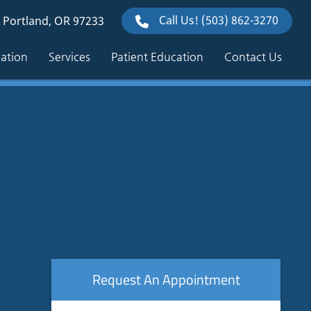
Call Us!
(503) 862-3270
 Portland, OR 97233
mation
Services
Patient Education
Contact Us
Request An Appointment