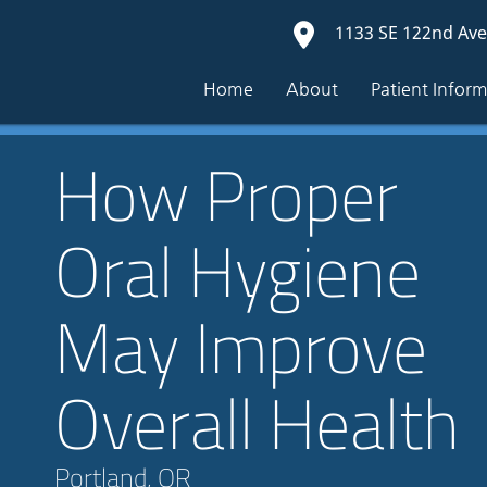
1133 SE 122nd Ave
Home
About
Patient Infor
How Proper
Oral Hygiene
May Improve
Overall Health
Portland, OR