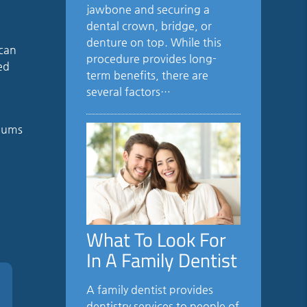
jawbone and securing a
dental crown, bridge, or
denture on top. While this
 can
procedure provides long-
ed
term benefits, there are
several factors…
 gums
What To Look For
In A Family Dentist
A family dentist provides
dentistry services to people of