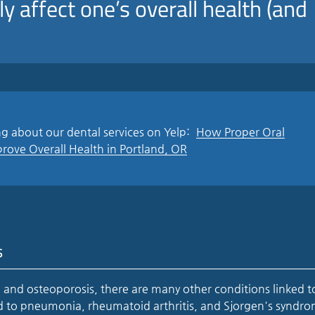
ly affect one’s overall health (and
g about our dental services on Yelp:
How Proper Oral
ove Overall Health in Portland, OR
s
 and osteoporosis, there are many other conditions linked t
ed to pneumonia, rheumatoid arthritis, and Sjorgen's syndr