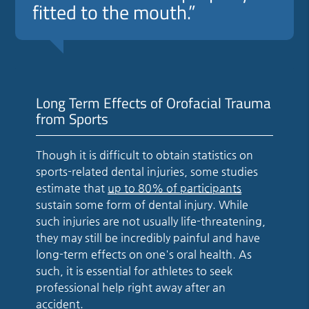
fitted to the mouth.”
Long Term Effects of Orofacial Trauma
from Sports
Though it is difficult to obtain statistics on
sports-related dental injuries, some studies
estimate that
up to 80% of participants
sustain some form of dental injury. While
such injuries are not usually life-threatening,
they may still be incredibly painful and have
long-term effects on one's oral health. As
such, it is essential for athletes to seek
professional help right away after an
accident.