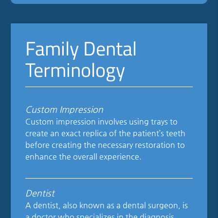
Family Dental
Terminology
Custom Impression
Custom impression involves using trays to
create an exact replica of the patient’s teeth
before creating the necessary restoration to
enhance the overall experience.
Dentist
A dentist, also known as a dental surgeon, is
a doctor who specializes in the diagnosis,