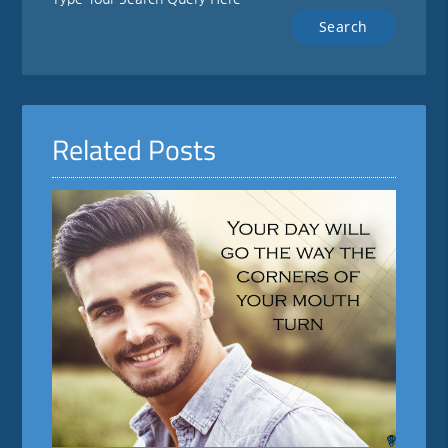
Related Posts