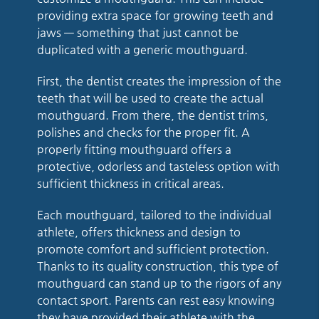
providing extra space for growing teeth and
jaws — something that just cannot be
duplicated with a generic mouthguard.
First, the dentist creates the impression of the
teeth that will be used to create the actual
mouthguard. From there, the dentist trims,
polishes and checks for the proper fit. A
properly fitting mouthguard offers a
protective, odorless and tasteless option with
sufficient thickness in critical areas.
Each mouthguard, tailored to the individual
athlete, offers thickness and design to
promote comfort and sufficient protection.
Thanks to its quality construction, this type of
mouthguard can stand up to the rigors of any
contact sport. Parents can rest easy knowing
they have provided their athlete with the