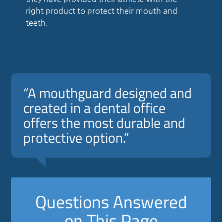
right product to protect their mouth and
teeth.
“A mouthguard designed and
created in a dental office
offers the most durable and
protective option.”
Questions Answered
on This Page