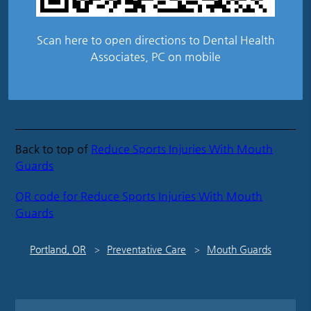
Scan here to open directions to Dental Health
Associates, PC on mobile
Back to top of
Reduce Sports Injuries With Mouth
Guards
QR code for Reduce Sports Injuries With Mouth
Guards
Portland, OR
Preventative Care
Mouth Guards