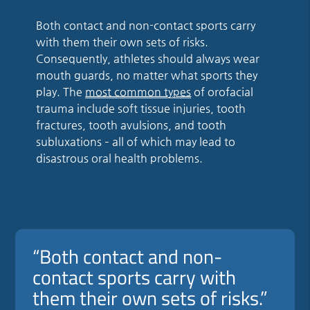
Both contact and non-contact sports carry
with them their own sets of risks.
Consequently, athletes should always wear
mouth guards, no matter what sports they
play. The
most common types
of orofacial
trauma include soft tissue injuries, tooth
fractures, tooth avulsions, and tooth
subluxations – all of which may lead to
disastrous oral health problems.
“Both contact and non-
contact sports carry with
them their own sets of risks.”