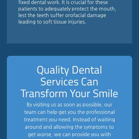
fixed dental work. It is crucial for these
patients to adequately protect the mouth,
lest the teeth suffer orofacial damage
leading to soft tissue injuries.
Quality Dental
Services Can
Transform Your Smile
By visiting us as soon as possible, our
team can help get you the professional
treatment you need. Instead of waiting
around and allowing the symptoms to
get worse, we can provide you with