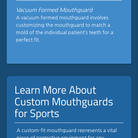
Vacuum Formed Mouthguard
A vacuum formed mouthguard involves
customizing the mouthguard to match a
mold of the individual patient’s teeth for a
perfect fit.
Learn More About
Custom Mouthguards
for Sports
A custom-fit mouthguard represents a vital
piece of protective equipment for any