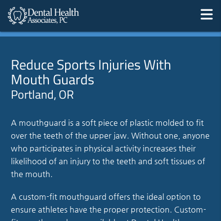
Reduce Sports Injuries With
Mouth Guards
Portland, OR
A mouthguard is a soft piece of plastic molded to fit
over the teeth of the upper jaw. Without one, anyone
who participates in physical activity increases their
likelihood of an injury to the teeth and soft tissues of
the mouth.
A custom-fit mouthguard offers the ideal option to
ensure athletes have the proper protection. Custom-