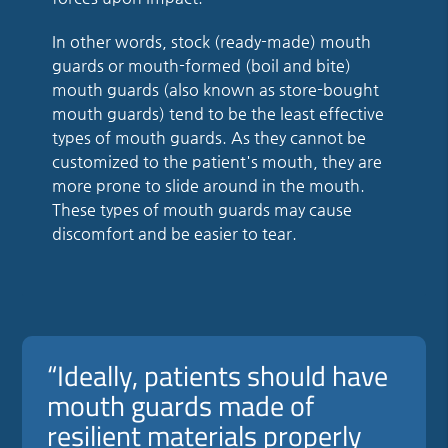
In other words, stock (ready-made) mouth
guards or mouth-formed (boil and bite)
mouth guards (also known as store-bought
mouth guards) tend to be the least effective
types of mouth guards. As they cannot be
customized to the patient's mouth, they are
more prone to slide around in the mouth.
These types of mouth guards may cause
discomfort and be easier to tear.
“Ideally, patients should have
mouth guards made of
resilient materials properly