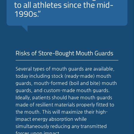
to all athletes since the mid-
1990s.”
Risks of Store-Bought Mouth Guards
Several types of mouth guards are available,
today including stock (ready-made) mouth
guards, mouth-formed (boil and bite) mouth
guards, and custom-made mouth guards.
Ideally, patients should have mouth guards
made of resilient materials properly fitted to
the mouth. This will maximize their high-
impact energy absorption while
simultaneously reducing any transmitted
forces upon impact.