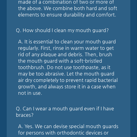
made of a combination of two or more of
the above. We combine both hard and soft
elements to ensure durability and comfort.
Q.
How should I clean my mouth guard?
A.
It is essential to clean your mouth guard
regularly. First, rinse in warm water to get
rid of any plaque and debris. Then, brush
the mouth guard with a soft-bristled
toothbrush. Do not use toothpaste, as it
may be too abrasive. Let the mouth guard
air dry completely to prevent rapid bacterial
growth, and always store it in a case when
not in use.
Q.
Can I wear a mouth guard even if I have
braces?
A.
Yes. We can devise special mouth guards
for persons with orthodontic devices or