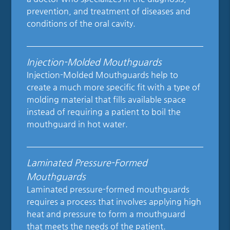
prevention, and treatment of diseases and
conditions of the oral cavity.
Injection-Molded Mouthguards
Injection-Molded Mouthguards help to
create a much more specific fit with a type of
molding material that fills available space
instead of requiring a patient to boil the
mouthguard in hot water.
Laminated Pressure-Formed
Mouthguards
Laminated pressure-formed mouthguards
requires a process that involves applying high
heat and pressure to form a mouthguard
that meets the needs of the patient.