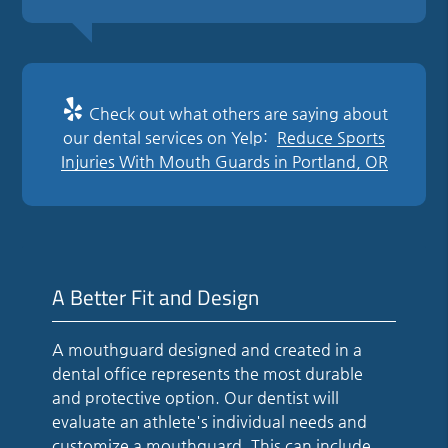
Check out what others are saying about
our dental services on Yelp:
Reduce Sports
Injuries With Mouth Guards in Portland, OR
A Better Fit and Design
A mouthguard designed and created in a
dental office represents the most durable
and protective option. Our dentist will
evaluate an athlete's individual needs and
customize a mouthguard. This can include