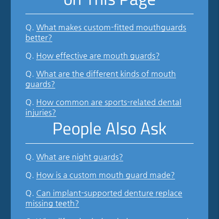
Q.
What makes custom-fitted mouthguards
better?
Q.
How effective are mouth guards?
Q.
What are the different kinds of mouth
guards?
Q.
How common are sports-related dental
injuries?
People Also Ask
Q.
What are night guards?
Q.
How is a custom mouth guard made?
Q.
Can implant-supported denture replace
missing teeth?