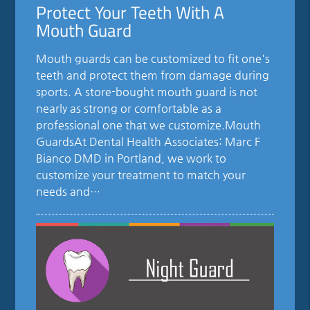
Protect Your Teeth With A
Mouth Guard
Mouth guards can be customized to fit one's
teeth and protect them from damage during
sports. A store-bought mouth guard is not
nearly as strong or comfortable as a
professional one that we customize.Mouth
GuardsAt Dental Health Associates: Marc F
Bianco DMD in Portland, we work to
customize your treatment to match your
needs and…