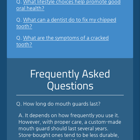
Q.
What lifestyle choices help promote good
oral health?
Q.
What can a dentist do to fix my chipped
tooth?
Q.
What are the symptoms of a cracked
tooth?
Frequently Asked
Questions
Q.
How long do mouth guards last?
A.
It depends on how frequently you use it.
However, with proper care, a custom-made
mouth guard should last several years.
Store-bought ones tend to be less durable,