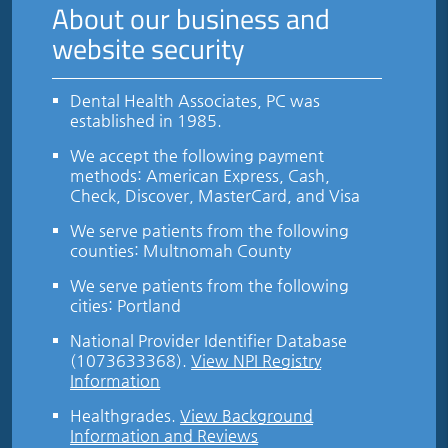
About our business and
website security
Dental Health Associates, PC was
established in 1985.
We accept the following payment
methods: American Express, Cash,
Check, Discover, MasterCard, and Visa
We serve patients from the following
counties: Multnomah County
We serve patients from the following
cities: Portland
National Provider Identifier Database
(1073633368).
View NPI Registry
Information
Healthgrades
.
View Background
Information and Reviews