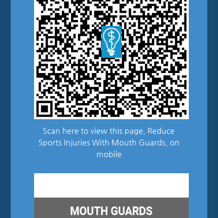
Scan here to view this page, Reduce
Sports Injuries With Mouth Guards, on
mobile