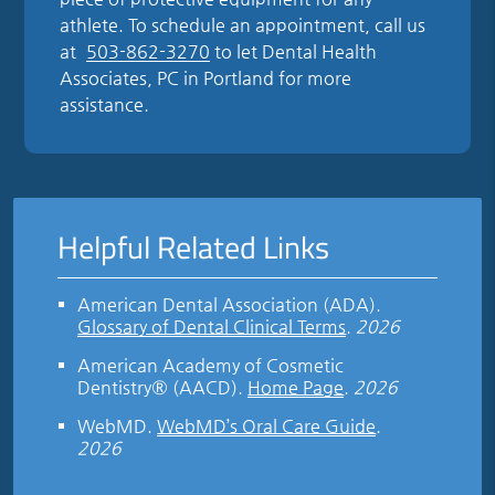
athlete. To schedule an appointment, call us
at
503-862-3270
to let Dental Health
Associates, PC in Portland for more
assistance.
Helpful Related Links
American Dental Association (ADA)
.
Glossary of Dental Clinical Terms
.
2026
American Academy of Cosmetic
Dentistry® (AACD)
.
Home Page
.
2026
WebMD
.
WebMD’s Oral Care Guide
.
2026