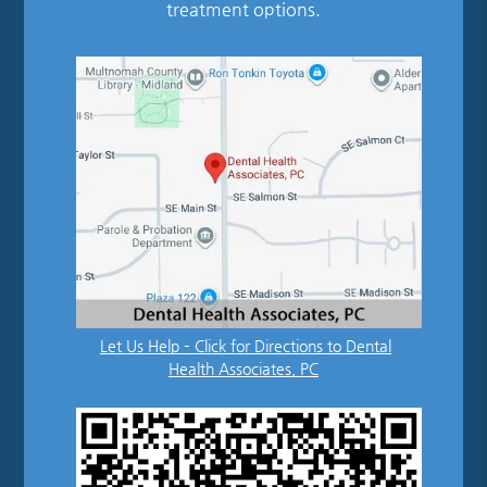
treatment options.
Let Us Help – Click for Directions to Dental
Health Associates, PC