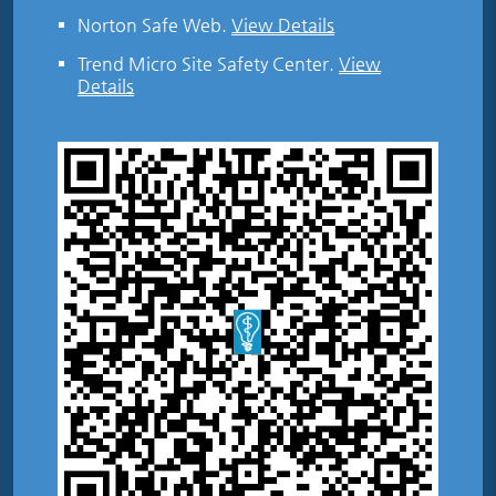
Norton Safe Web
.
View Details
Trend Micro Site Safety Center
.
View
Details