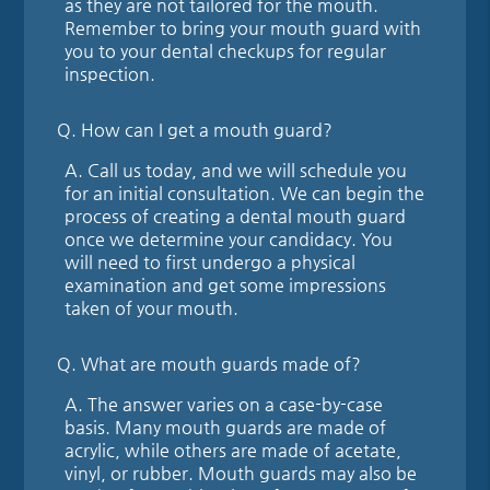
as they are not tailored for the mouth.
Remember to bring your mouth guard with
you to your dental checkups for regular
inspection.
Q.
How can I get a mouth guard?
A.
Call us today, and we will schedule you
for an initial consultation. We can begin the
process of creating a dental mouth guard
once we determine your candidacy. You
will need to first undergo a physical
examination and get some impressions
taken of your mouth.
Q.
What are mouth guards made of?
A.
The answer varies on a case-by-case
basis. Many mouth guards are made of
acrylic, while others are made of acetate,
vinyl, or rubber. Mouth guards may also be