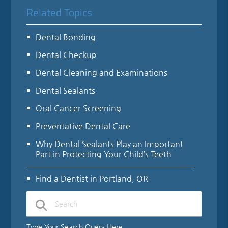
Related Topics
Dental Bonding
Dental Checkup
Dental Cleaning and Examinations
Dental Sealants
Oral Cancer Screening
Preventative Dental Care
Why Dental Sealants Play an Important
Part in Protecting Your Child’s Teeth
Find a Dentist in Portland, OR
Type Your Search Query Here