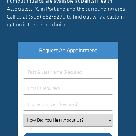
fit mouthguards are available at Dental Health
Associates, PC in Portland and the surrounding area.
Call us at
(503) 862-3270
to find out why a custom
option is the better choice.
Request An Appointment
First
&
Last
Email
Name
(Required)
(Required)
Phone
Number
(Required)
Select
an
Option