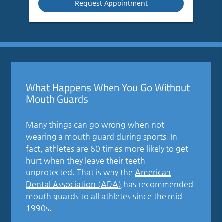
What Happens When You Go Without
Mouth Guards
Many things can go wrong when not
wearing a mouth guard during sports. In
fact, athletes are
60 times more likely
to get
hurt when they leave their teeth
unprotected. That is why the
American
Dental Association (ADA)
has recommended
mouth guards to all athletes since the mid-
1990s.