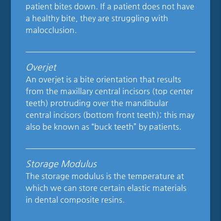
patient bites down. If a patient does not have
a healthy bite, they are struggling with
malocclusion.
Overjet
An overjet is a bite orientation that results
from the maxillary central incisors (top center
teeth) protruding over the mandibular
central incisors (bottom front teeth); this may
also be known as “buck teeth” by patients.
Storage Modulus
The storage modulus is the temperature at
which we can store certain elastic materials
in dental composite resins.