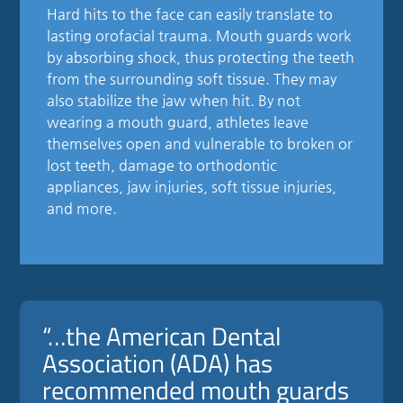
Hard hits to the face can easily translate to
lasting orofacial trauma. Mouth guards work
by absorbing shock, thus protecting the teeth
from the surrounding soft tissue. They may
also stabilize the jaw when hit. By not
wearing a mouth guard, athletes leave
themselves open and vulnerable to broken or
lost teeth, damage to orthodontic
appliances, jaw injuries, soft tissue injuries,
and more.
“…the American Dental
Association (ADA) has
recommended mouth guards