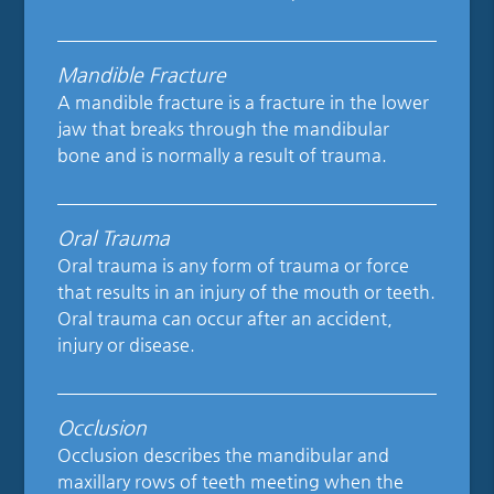
Mandible Fracture
A mandible fracture is a fracture in the lower
jaw that breaks through the mandibular
bone and is normally a result of trauma.
Oral Trauma
Oral trauma is any form of trauma or force
that results in an injury of the mouth or teeth.
Oral trauma can occur after an accident,
injury or disease.
Occlusion
Occlusion describes the mandibular and
maxillary rows of teeth meeting when the