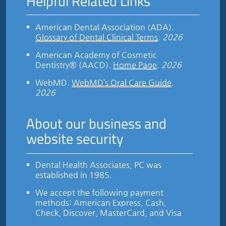
Helpful Related Links
American Dental Association (ADA)
.
Glossary of Dental Clinical Terms
.
2026
American Academy of Cosmetic
Dentistry® (AACD)
.
Home Page
.
2026
WebMD
.
WebMD’s Oral Care Guide
.
2026
About our business and
website security
Dental Health Associates, PC was
established in 1985.
We accept the following payment
methods: American Express, Cash,
Check, Discover, MasterCard, and Visa