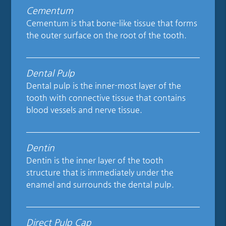
Cementum
Cementum is that bone-like tissue that forms
the outer surface on the root of the tooth.
Dental Pulp
Dental pulp is the inner-most layer of the
tooth with connective tissue that contains
blood vessels and nerve tissue.
Dentin
Dentin is the inner layer of the tooth
structure that is immediately under the
enamel and surrounds the dental pulp.
Direct Pulp Cap