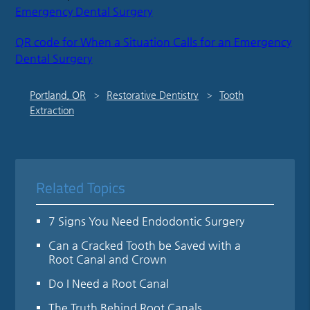
Emergency Dental Surgery
QR code for When a Situation Calls for an Emergency
Dental Surgery
Portland, OR
Restorative Dentistry
Tooth
Extraction
Related Topics
7 Signs You Need Endodontic Surgery
Can a Cracked Tooth be Saved with a
Root Canal and Crown
Do I Need a Root Canal
The Truth Behind Root Canals