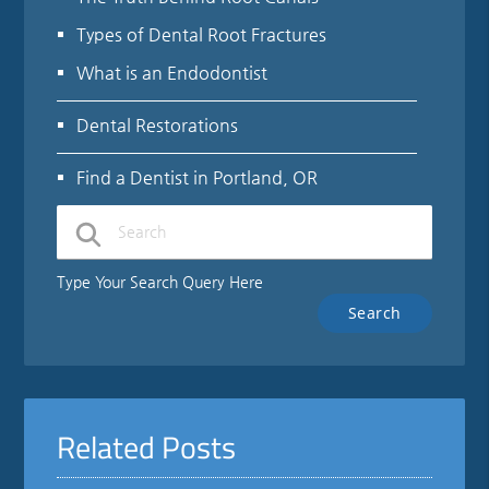
Types of Dental Root Fractures
What is an Endodontist
Dental Restorations
Find a Dentist in Portland, OR
Type Your Search Query Here
Related Posts