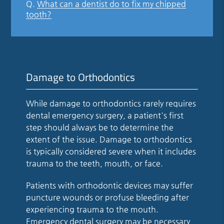
Q.
What can a dentist do to fix my chipped
tooth?
Damage to Orthodontics
While damage to orthodontics rarely requires
dental emergency surgery, a patient's first
step should always be to determine the
extent of the issue. Damage to orthodontics
is typically considered severe when it includes
trauma to the teeth, mouth, or face.
Patients with orthodontic devices may suffer
puncture wounds or profuse bleeding after
experiencing trauma to the mouth.
Emergency dental surgery may be necessary