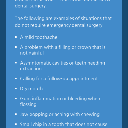
dental surgery.
The following are examples of situations that
do not require emergency dental surgery:
A mild toothache
A problem with a filling or crown that is
not painful
Asymptomatic cavities or teeth needing
extraction
Calling for a follow-up appointment
Dry mouth
Gum inflammation or bleeding when
flossing
Jaw popping or aching with chewing
Small chip in a tooth that does not cause