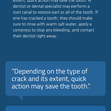
extent, quick action may save the tooth. A
dentist or dental specialist may perform a
root canal to restore part or all of the tooth. If
one has cracked a tooth, they should make
sure to rinse with warm salt water, apply a
compress to stop any bleeding, and contact
their dentist right away.
“Depending on the type of
crack and its extent, quick
action may save the tooth.”