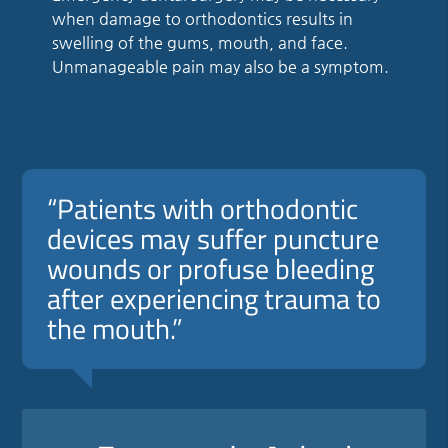
when damage to orthodontics results in
swelling of the gums, mouth, and face.
Unmanageable pain may also be a symptom.
“Patients with orthodontic
devices may suffer puncture
wounds or profuse bleeding
after experiencing trauma to
the mouth.”