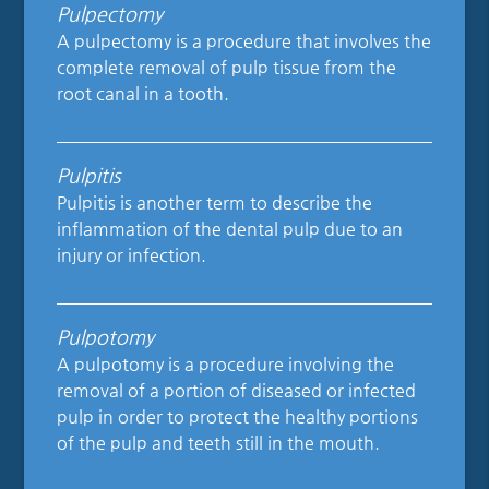
Pulpectomy
A pulpectomy is a procedure that involves the
complete removal of pulp tissue from the
root canal in a tooth.
Pulpitis
Pulpitis is another term to describe the
inflammation of the dental pulp due to an
injury or infection.
Pulpotomy
A pulpotomy is a procedure involving the
removal of a portion of diseased or infected
pulp in order to protect the healthy portions
of the pulp and teeth still in the mouth.