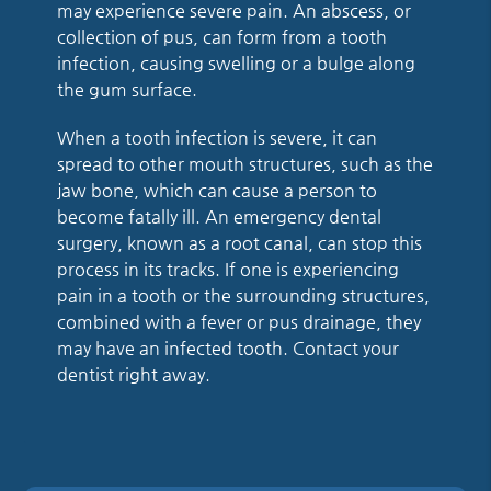
may experience severe pain. An abscess, or
collection of pus, can form from a tooth
infection, causing swelling or a bulge along
the gum surface.
When a tooth infection is severe, it can
spread to other mouth structures, such as the
jaw bone, which can cause a person to
become fatally ill. An emergency dental
surgery, known as a root canal, can stop this
process in its tracks. If one is experiencing
pain in a tooth or the surrounding structures,
combined with a fever or pus drainage, they
may have an infected tooth. Contact your
dentist right away.