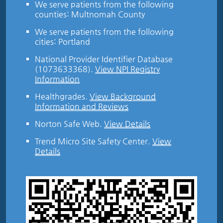
We serve patients from the following
counties: Multnomah County
We serve patients from the following
cities: Portland
National Provider Identifier Database
(1073633368).
View NPI Registry
Information
Healthgrades
.
View Background
Information and Reviews
Norton Safe Web
.
View Details
Trend Micro Site Safety Center
.
View
Details