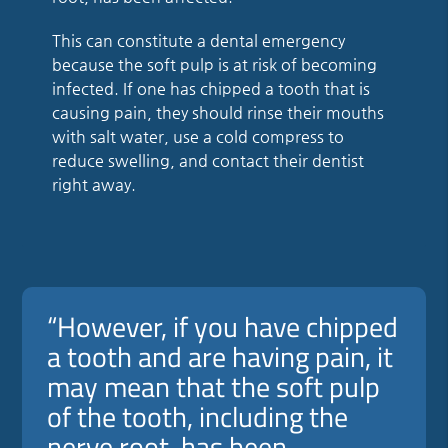
This can constitute a dental emergency
because the soft pulp is at risk of becoming
infected. If one has chipped a tooth that is
causing pain, they should rinse their mouths
with salt water, use a cold compress to
reduce swelling, and contact their dentist
right away.
“However, if you have chipped
a tooth and are having pain, it
may mean that the soft pulp
of the tooth, including the
nerve root, has been