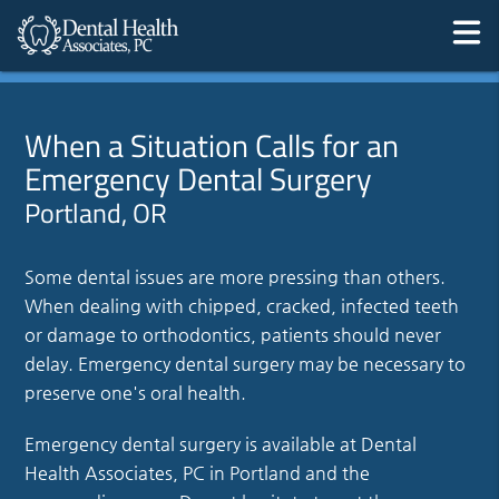
When a Situation Calls for an
Emergency Dental Surgery
Portland, OR
Some dental issues are more pressing than others.
When dealing with chipped, cracked, infected teeth
or damage to orthodontics, patients should never
delay. Emergency dental surgery may be necessary to
preserve one's oral health.
Emergency dental surgery is available at Dental
Health Associates, PC in Portland and the