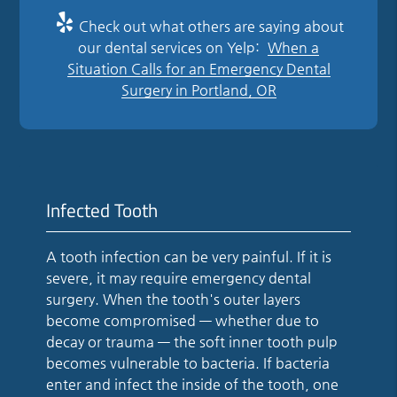
Check out what others are saying about
our dental services on Yelp:
When a
Situation Calls for an Emergency Dental
Surgery in Portland, OR
Infected Tooth
A tooth infection can be very painful. If it is
severe, it may require emergency dental
surgery. When the tooth's outer layers
become compromised — whether due to
decay or trauma — the soft inner tooth pulp
becomes vulnerable to bacteria. If bacteria
enter and infect the inside of the tooth, one