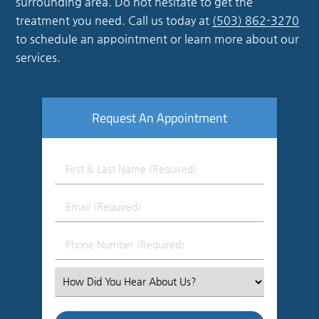
surrounding area. Do not hesitate to get the
treatment you need. Call us today at
(503) 862-3270
to schedule an appointment or learn more about our
services.
Request An Appointment
First
&
Last
Email
Name
(Required)
(Required)
Phone
Number
(Required)
Select
an
Option