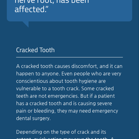
affected.”
Cracked Tooth
A cracked tooth causes discomfort, and it can
happen to anyone. Even people who are very
conscientious about tooth hygiene are
vulnerable to a tooth crack. Some cracked
teeth are not emergencies. But if a patient
has a cracked tooth and is causing severe
pain or bleeding, they may need emergency
dental surgery.
Depending on the type of crack and its