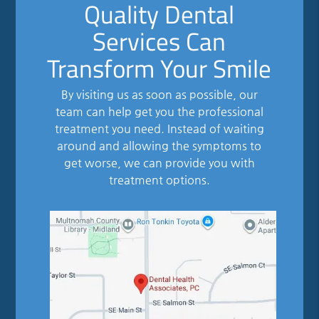
Quality Dental
Services Can
Transform Your Smile
By visiting us as soon as possible, our
team can help get you the professional
treatment you need. Instead of waiting
around and allowing the symptoms to
get worse, we can provide you with
treatment options.