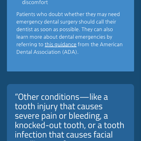
discomfort
Patients who doubt whether they may need
emergency dental surgery should call their
dentist as soon as possible. They can also
learn more about dental emergencies by
referring to
this guidance
from the American
Dental Association (ADA).
“Other conditions—like a
tooth injury that causes
severe pain or bleeding, a
knocked-out tooth, or a tooth
infection that causes facial