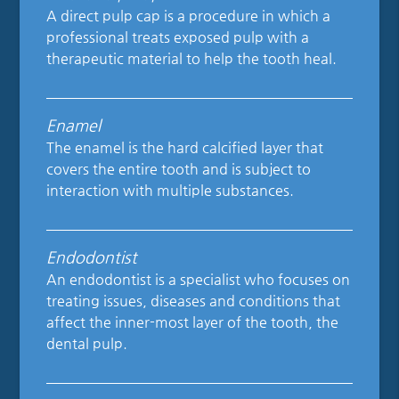
A direct pulp cap is a procedure in which a
professional treats exposed pulp with a
therapeutic material to help the tooth heal.
Enamel
The enamel is the hard calcified layer that
covers the entire tooth and is subject to
interaction with multiple substances.
Endodontist
An endodontist is a specialist who focuses on
treating issues, diseases and conditions that
affect the inner-most layer of the tooth, the
dental pulp.