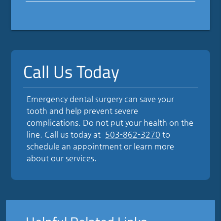
Call Us Today
Emergency dental surgery can save your
tooth and help prevent severe
complications. Do not put your health on the
line. Call us today at
503-862-3270
to
schedule an appointment or learn more
about our services.