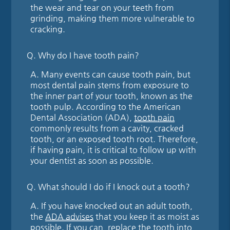
the wear and tear on your teeth from
grinding, making them more vulnerable to
cracking.
Q.
Why do I have tooth pain?
A.
Many events can cause tooth pain, but
most dental pain stems from exposure to
the inner part of your tooth, known as the
tooth pulp. According to the American
Dental Association (ADA),
tooth pain
commonly results from a cavity, cracked
tooth, or an exposed tooth root. Therefore,
if having pain, it is critical to follow up with
your dentist as soon as possible.
Q.
What should I do if I knock out a tooth?
A.
If you have knocked out an adult tooth,
the
ADA advises
that you keep it as moist as
possible. If you can, replace the tooth into