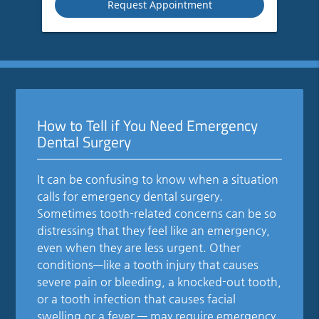
How to Tell if You Need Emergency
Dental Surgery
It can be confusing to know when a situation
calls for emergency dental surgery.
Sometimes tooth-related concerns can be so
distressing that they feel like an emergency,
even when they are less urgent. Other
conditions—like a tooth injury that causes
severe pain or bleeding, a knocked-out tooth,
or a tooth infection that causes facial
swelling or a fever — may require emergency