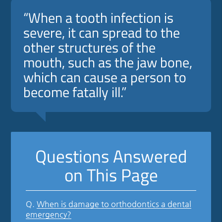
“When a tooth infection is
severe, it can spread to the
other structures of the
mouth, such as the jaw bone,
which can cause a person to
become fatally ill.”
Questions Answered
on This Page
Q.
When is damage to orthodontics a dental
emergency?