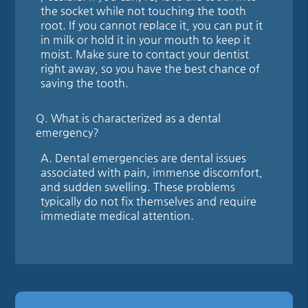
the socket while not touching the tooth
root. If you cannot replace it, you can put it
in milk or hold it in your mouth to keep it
moist. Make sure to contact your dentist
right away, so you have the best chance of
saving the tooth.
Q.
What is characterized as a dental
emergency?
A.
Dental emergencies are dental issues
associated with pain, immense discomfort,
and sudden swelling. These problems
typically do not fix themselves and require
immediate medical attention.