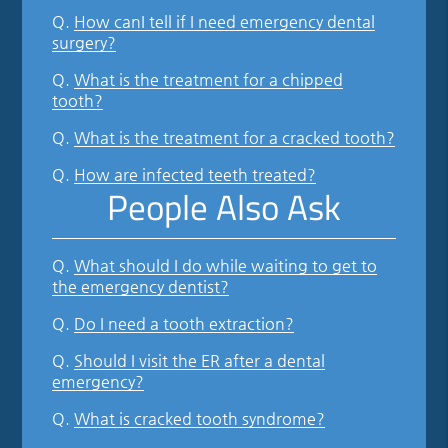
Q.
How canI tell if I need emergency dental
surgery?
Q.
What is the treatment for a chipped
tooth?
Q.
What is the treatment for a cracked tooth?
Q.
How are infected teeth treated?
People Also Ask
Q.
What should I do while waiting to get to
the emergency dentist?
Q.
Do I need a tooth extraction?
Q.
Should I visit the ER after a dental
emergency?
Q.
What is cracked tooth syndrome?