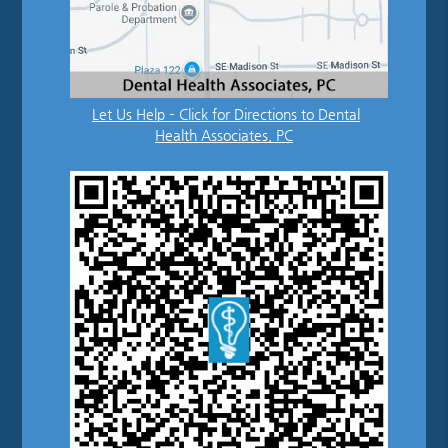
Let Us Help – Click for Directions to Dental
Health Associates, PC