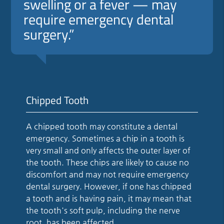
swelling or a fever — may
require emergency dental
surgery.”
Chipped Tooth
A chipped tooth may constitute a dental
emergency. Sometimes a chip in a tooth is
very small and only affects the outer layer of
the tooth. These chips are likely to cause no
discomfort and may not require emergency
dental surgery. However, if one has chipped
a tooth and is having pain, it may mean that
the tooth's soft pulp, including the nerve
root, has been affected.