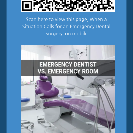
Scan here to view this page, When a
Situation Calls for an Emergency Dental
Surgery, on mobile