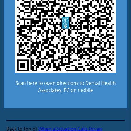
Scan here to open directions to Dental Health
Associates, PC on mobile
Back to top of
When a Situation Calls for an