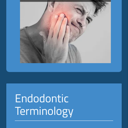
Endodontic
Terminology