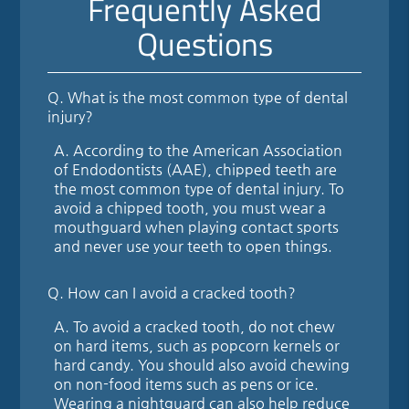
Frequently Asked
Questions
Q.
What is the most common type of dental
injury?
A.
According to the American Association
of Endodontists (AAE), chipped teeth are
the most common type of dental injury. To
avoid a chipped tooth, you must wear a
mouthguard when playing contact sports
and never use your teeth to open things.
Q.
How can I avoid a cracked tooth?
A.
To avoid a cracked tooth, do not chew
on hard items, such as popcorn kernels or
hard candy. You should also avoid chewing
on non-food items such as pens or ice.
Wearing a nightguard can also help reduce